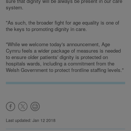
sure that dignity will be always be present in our care
system.
"As such, the broader fight for age equality is one of
the keys to promoting dignity in care.
"While we welcome today's announcement, Age
Cymru feels a wider package of measures is needed
to ensure older patients' dignity is protected on
hospitals wards, including a commitment from the
Welsh Government to protect frontline staffing levels."
Last updated: Jan 12 2018