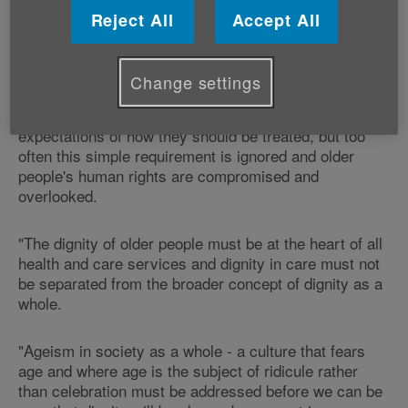
Reject All
Accept All
"Age Cymru welcomes the announcement today that
unannounced spot-checks will be introduced to Welsh
hospital wards to protect the dignity of older patients.
Change settings
"The word ‘dignity' articulates people's minimum
expectations of how they should be treated, but too
often this simple requirement is ignored and older
people's human rights are compromised and
overlooked.
"The dignity of older people must be at the heart of all
health and care services and dignity in care must not
be separated from the broader concept of dignity as a
whole.
"Ageism in society as a whole - a culture that fears
age and where age is the subject of ridicule rather
than celebration must be addressed before we can be