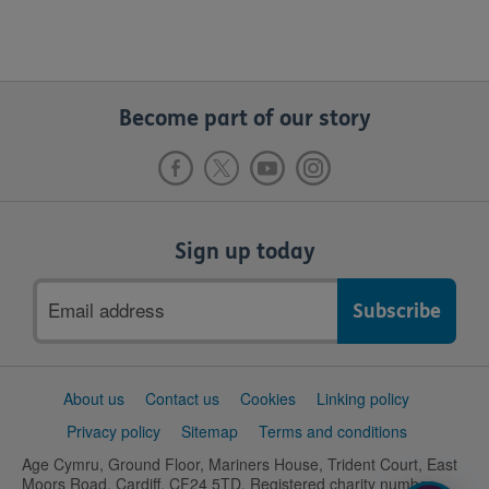
Become part of our story
Sign up today
Email
address
Support
About us
Contact us
Cookies
Linking policy
links
Privacy policy
Sitemap
Terms and conditions
Age Cymru, Ground Floor, Mariners House, Trident Court, East
Moors Road, Cardiff, CF24 5TD. Registered charity number