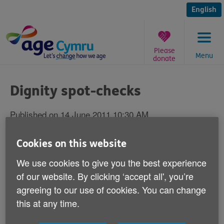
Skip
to
English
content
Please
Menu
donate
You
are
Dignity spot-checks
here:
Published on 14 June 2011 10:30 AM
Responding to reports in the media today
Cookies on this website
that spot-checks are to be introduced to
We use cookies to give you the best experience
assess whether older people are being
of our website. By clicking ‘accept all', you’re
treated with dignity on hospital wards in
agreeing to our use of cookies. You can change
Wales, Robert Taylor Age Cymru's Chief
this at any time.
Executive says: