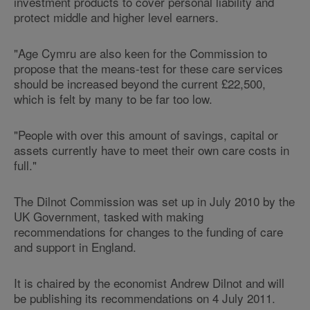
investment products to cover personal liability and
protect middle and higher level earners.
"Age Cymru are also keen for the Commission to
propose that the means-test for these care services
should be increased beyond the current £22,500,
which is felt by many to be far too low.
"People with over this amount of savings, capital or
assets currently have to meet their own care costs in
full."
The Dilnot Commission was set up in July 2010 by the
UK Government, tasked with making
recommendations for changes to the funding of care
and support in England.
It is chaired by the economist Andrew Dilnot and will
be publishing its recommendations on 4 July 2011.