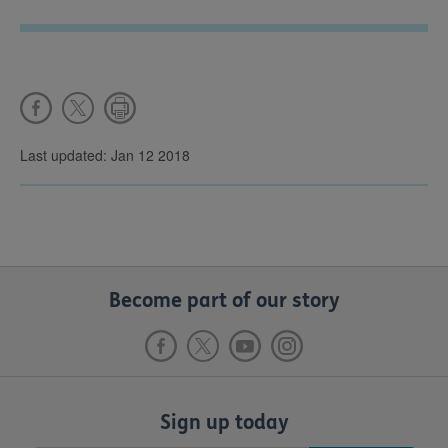
Last updated: Jan 12 2018
Become part of our story
Sign up today