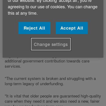
agreeing to our use of cookies. You can change
The Dilnot Commission's report will be making
this at any time.
recommendations for changes to the funding of care
and support in England, which will have a knock-on
effect in Wales.
Reject All
Accept All
Age Cymru's Head of Policy and Public Affairs,
Graeme Francis says:
Change settings
"Age Cymru believes strongly that there must be an
additional government contribution towards care
services.
"The current system is broken and struggling with a
long-term legacy of underfunding.
"It is vital that older people are guaranteed high-quality
care when they need it and we also need a new, fairer