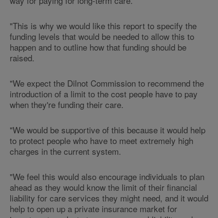
way for paying for long-term care.
"This is why we would like this report to specify the
funding levels that would be needed to allow this to
happen and to outline how that funding should be
raised.
"We expect the Dilnot Commission to recommend the
introduction of a limit to the cost people have to pay
when they're funding their care.
"We would be supportive of this because it would help
to protect people who have to meet extremely high
charges in the current system.
"We feel this would also encourage individuals to plan
ahead as they would know the limit of their financial
liability for care services they might need, and it would
help to open up a private insurance market for