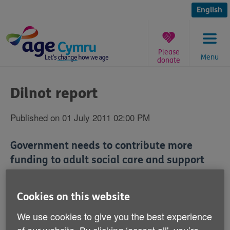
Skip
to
English
content
Please
Menu
donate
You
are
Dilnot report
here:
Published on 01 July 2011 02:00 PM
Government needs to contribute more
funding to adult social care and support
services, according to Age Cymru.
Cookies on this website
The charity is making the call ahead of the publication
on Monday of a landmark report into the future of care
We use cookies to give you the best experience
funding and support.
of our website. By clicking ‘accept all', you’re