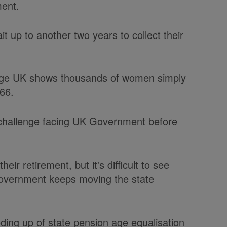
ment.
t up to another two years to collect their
y Age UK shows thousands of women simply
 66.
 challenge facing UK Government before
ir retirement, but it's difficult to see
overnment keeps moving the state
ding up of state pension age equalisation