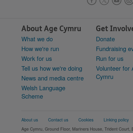
About Age Cymru
Get Involv
What we do
Donate
How we're run
Fundraising e
Work for us
Run for us
Tell us how we're doing
Volunteer for
Cymru
News and media centre
Welsh Language
Scheme
Support
About us
Contact us
Cookies
Linking policy
links
Age Cymru, Ground Floor, Mariners House, Trident Court,