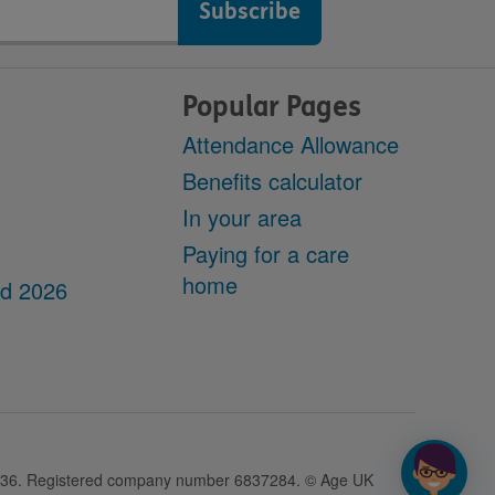
Popular Pages
Attendance Allowance
Benefits calculator
In your area
Paying for a care
home
dd 2026
28436. Registered company number 6837284. © Age UK