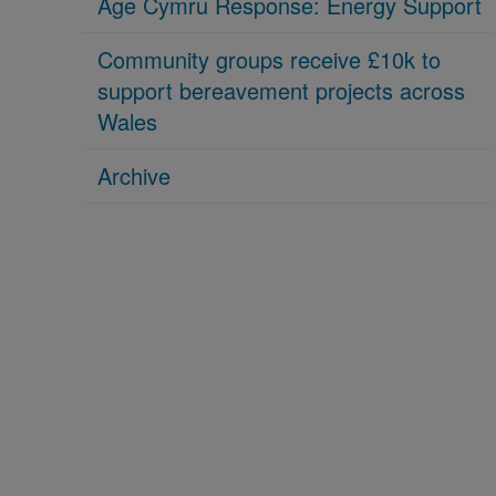
Age Cymru Response: Energy Support
Community groups receive £10k to
support bereavement projects across
Wales
Archive