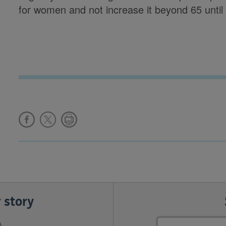
for women and not increase it beyond 65 until 
 story
Email