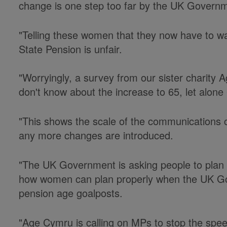
change is one step too far by the UK Govern
"Telling these women that they now have to wai
State Pension is unfair.
"Worryingly, a survey from our sister charit
don't know about the increase to 65, let alone
"This shows the scale of the communications
any more changes are introduced.
"The UK Government is asking people to plan the
how women can plan properly when the UK G
pension age goalposts.
"Age Cymru is calling on MPs to stop the spee