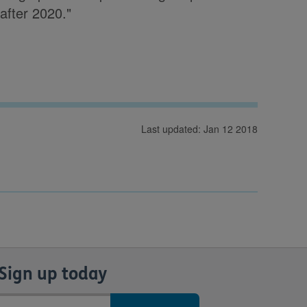
after 2020."
Last updated: Jan 12 2018
Sign up today