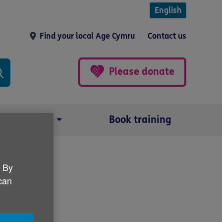
English
Find your local Age Cymru
Contact us
Please donate
Our impact
Book training
. By
 can