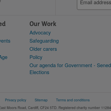
address
ed
Our Work
Advocacy
vents
Safeguarding
Older carers
 Age
Policy
Our agenda for Government - Sene
Elections
Privacy policy
Sitemap
Terms and conditions
 East Moors Road, Cardiff, CF24 5TD. Registered charity number 11