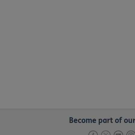
Become part of our