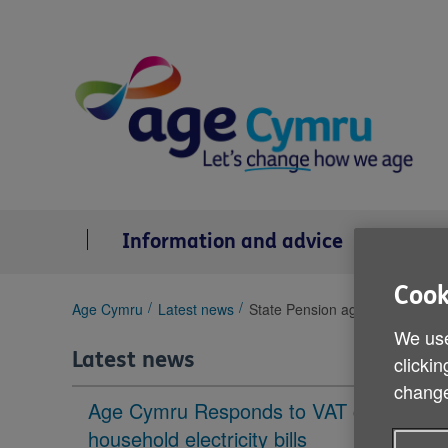
Skip
to
content
Information and advice
Se
Cook
You
Age Cymru
Latest news
State Pension age debate
are
We use
here:
Latest news
clickin
change
Age Cymru Responds to VAT cut to
household electricity bills