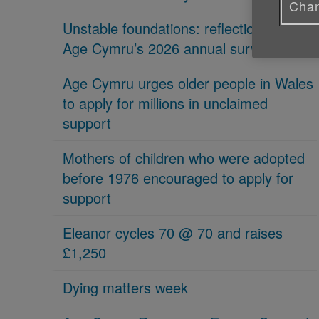
Chan
Unstable foundations: reflections on
Age Cymru’s 2026 annual survey
Age Cymru urges older people in Wales
to apply for millions in unclaimed
support
Mothers of children who were adopted
before 1976 encouraged to apply for
support
Eleanor cycles 70 @ 70 and raises
£1,250
Dying matters week