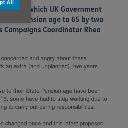
pt All
- during which UK Government
e State Pension age to 65 by two
u's Campaigns Coordinator Rhea
 concerned and angry about these
rk an extra (and unplanned), two years
e to their State Pension age have been
r 16; some have had to stop working due to
ng to carry out caring responsibilities.
ge changed once and this latest proposed