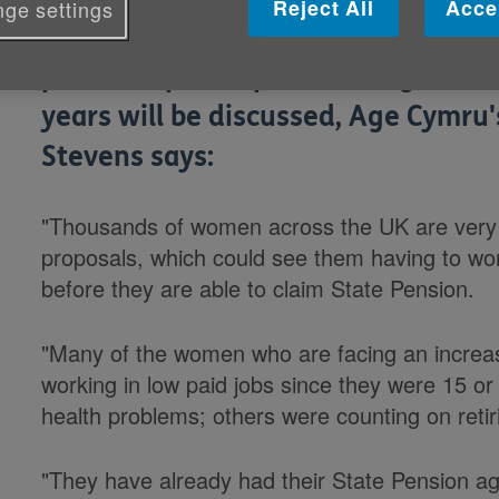
Reject All
Acce
ge settings
Ahead of a Commons debate today 
plans to speed up the raising of th
years will be discussed, Age Cymr
Stevens says:
"Thousands of women across the UK are very
proposals, which could see them having to wo
before they are able to claim State Pension.
"Many of the women who are facing an increas
working in low paid jobs since they were 15 o
health problems; others were counting on retiri
"They have already had their State Pension a