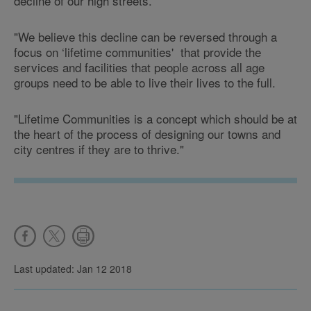
decline of our high streets.
"We believe this decline can be reversed through a
focus on ‘lifetime communities' that provide the
services and facilities that people across all age
groups need to be able to live their lives to the full.
"Lifetime Communities is a concept which should be at
the heart of the process of designing our towns and
city centres if they are to thrive."
Last updated: Jan 12 2018