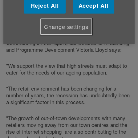
shopping areas.
Reject All
Accept All
It also called for high streets to adapt to survive by
Change settings
accommodating an increase in online shopping.
Commenting on the report, our Director of Influencing
and Programme Development Victoria Lloyd says:
"We support the view that high streets must adapt to
cater for the needs of our ageing population.
"The retail environment has been changing for a
number of years, the recession has undoubtedly been
a significant factor in this process.
"The growth of out-of-town developments with many
retailers moving away from our town centres and the
rise of internet shopping are also contributing to the