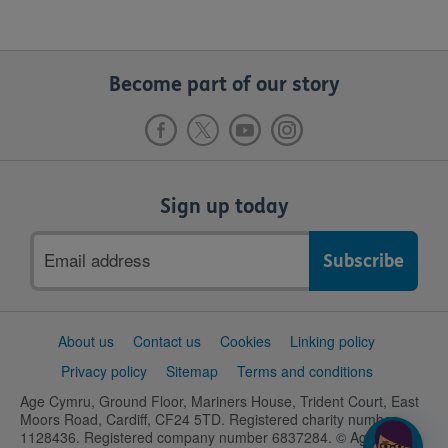
Become part of our story
Sign up today
Email
address
Support
About us
Contact us
Cookies
Linking policy
links
Privacy policy
Sitemap
Terms and conditions
Age Cymru, Ground Floor, Mariners House, Trident Court, East
Moors Road, Cardiff, CF24 5TD. Registered charity number
1128436. Registered company number 6837284. © Age UK