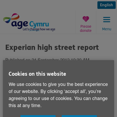
Skip
to
English
content
Please
Menu
donate
You
are
Experian high street report
here:
Published on 24 September 2012 10:30 AM
Cookies on this website
Age Cymru is today welcoming calls made
over the weekend by research group
We use cookies to give you the best experience
Experian about the future of high streets.
of our website. By clicking ‘accept all', you’re
agreeing to our use of cookies. You can change
Experian has said that high streets of the future must
this at any time.
cater to the needs of the ageing population and
provide face-to-face services and safe and accessible