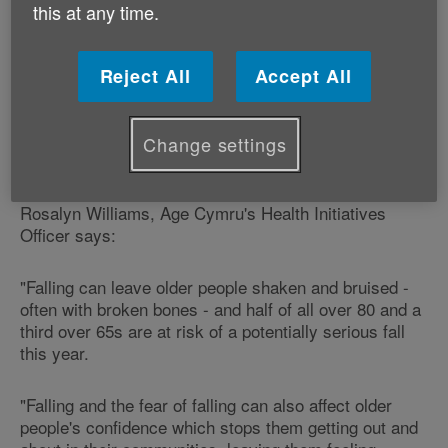
this at any time.
During the week, we work with organisations across
Wales to give advice to older people on how to prevent
falls.
Reject All
Accept All
This year's theme is Best Foot Forward and it will look
at how healthy feet can help older people keep their
Change settings
balance and independence.
Rosalyn Williams, Age Cymru's Health Initiatives
Officer says:
"Falling can leave older people shaken and bruised -
often with broken bones - and half of all over 80 and a
third over 65s are at risk of a potentially serious fall
this year.
"Falling and the fear of falling can also affect older
people's confidence which stops them getting out and