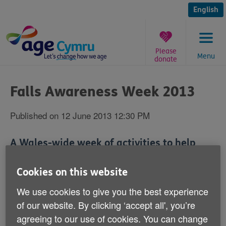
Skip
to
English
content
Please
Menu
donate
You
are
Falls Awareness Week 2013
here:
Published on 12 June 2013 12:30 PM
A Wales-wide week of activities to help
stop older people falling over and injuring
themselves starts next Monday - June 17.
Cookies on this website
We use cookies to give you the best experience
Falls Awareness Week is an annual safety campaign
of our website. By clicking ‘accept all', you’re
that is run by Age Cymru.
agreeing to our use of cookies. You can change