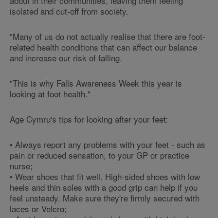
about in their communities, leaving them feeling
isolated and cut-off from society.
"Many of us do not actually realise that there are foot-
related health conditions that can affect our balance
and increase our risk of falling.
"This is why Falls Awareness Week this year is
looking at foot health."
Age Cymru's tips for looking after your feet:
• Always report any problems with your feet - such as
pain or reduced sensation, to your GP or practice
nurse;
• Wear shoes that fit well. High-sided shoes with low
heels and thin soles with a good grip can help if you
feel unsteady. Make sure they're firmly secured with
laces or Velcro;