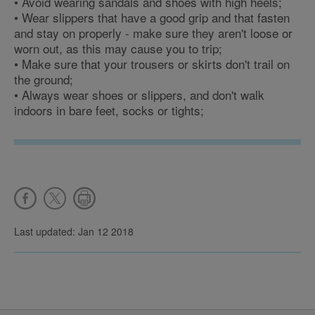
• Avoid wearing sandals and shoes with high heels;
• Wear slippers that have a good grip and that fasten
and stay on properly - make sure they aren't loose or
worn out, as this may cause you to trip;
• Make sure that your trousers or skirts don't trail on
the ground;
• Always wear shoes or slippers, and don't walk
indoors in bare feet, socks or tights;
Last updated: Jan 12 2018