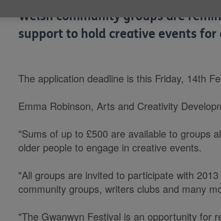
Welsh community groups are remind
support to hold creative events for
The application deadline is this Friday, 14th F
Emma Robinson, Arts and Creativity Developm
"Sums of up to £500 are available to groups al
older people to engage in creative events.
"All groups are invited to participate with 20
community groups, writers clubs and many mo
"The Gwanwyn Festival is an opportunity for re