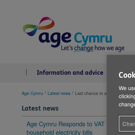
Skip
to
content
Information and advice
Se
Cook
We use
You
Age Cymru
Latest news
Last chance to apply for Gwan
clickin
are
change
here:
Latest news
Age Cymru Responds to VAT cut to
Chan
household electricity bills