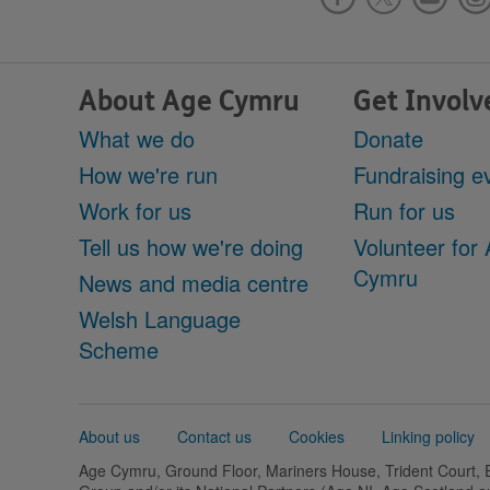
About Age Cymru
Get Involv
What we do
Donate
How we're run
Fundraising e
Work for us
Run for us
Tell us how we're doing
Volunteer for
Cymru
News and media centre
Welsh Language
Scheme
Support
About us
Contact us
Cookies
Linking policy
links
Age Cymru, Ground Floor, Mariners House, Trident Court,