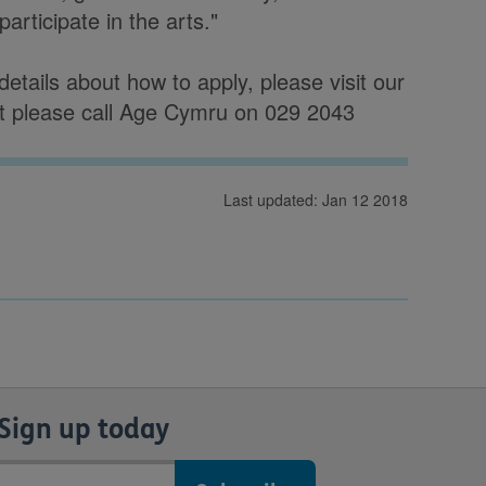
participate in the arts."
etails about how to apply, please visit our
t please call Age Cymru on 029 2043
Last updated: Jan 12 2018
Sign up today