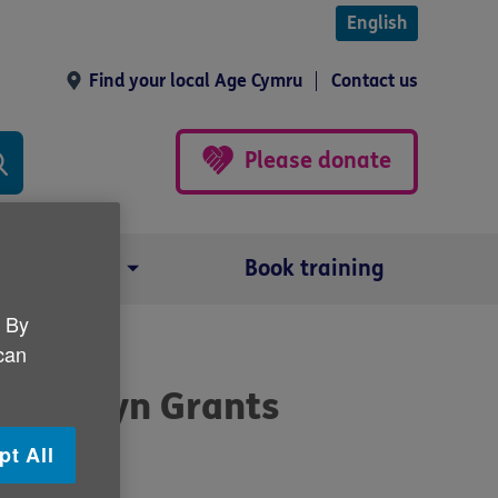
English
Find your local Age Cymru
Contact us
Please donate
Our impact
Book training
. By
 can
 Gwanwyn Grants
pt All