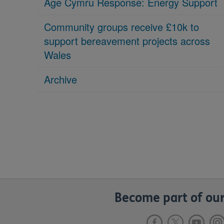
Age Cymru Response: Energy Support
Community groups receive £10k to
support bereavement projects across
Wales
Archive
Become part of our