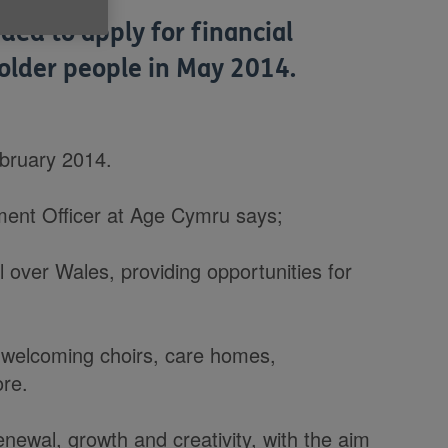
ed to apply for financial
 older people in May 2014.
ebruary 2014.
ent Officer at Age Cymru says;
l over Wales, providing opportunities for
13 welcoming choirs, care homes,
re.
newal, growth and creativity, with the aim