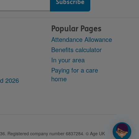
Popular Pages
Attendance Allowance
Benefits calculator
In your area
Paying for a care
home
dd 2026
28436. Registered company number 6837284. © Age UK