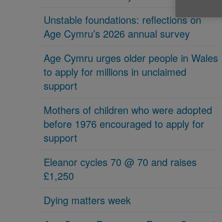
Unstable foundations: reflections on
Age Cymru’s 2026 annual survey
Age Cymru urges older people in Wales
to apply for millions in unclaimed
support
Mothers of children who were adopted
before 1976 encouraged to apply for
support
Eleanor cycles 70 @ 70 and raises
£1,250
Dying matters week