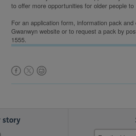
to offer more opportunities for older people to 
For an application form, information pack and d
Gwanwyn website or to request a pack by pos
1555.
 story
Email