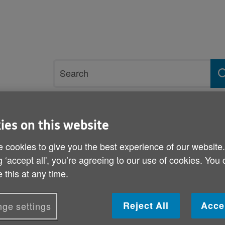
Site
Search
search
term
rvices and support
Get involved
ies on this website
 cookies to give you the best experience of our website
wyn Grants
g ‘accept all', you’re agreeing to our use of cookies. You
 this at any time.
Last chance to apply for
Reject All
Acce
ge settings
Published on 11 February 2014 12:00 PM