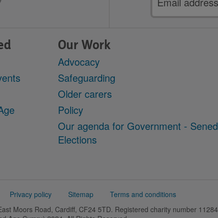
address
ed
Our Work
Advocacy
vents
Safeguarding
Older carers
 Age
Policy
Our agenda for Government - Sene
Elections
Privacy policy
Sitemap
Terms and conditions
 East Moors Road, Cardiff, CF24 5TD. Registered charity number 11