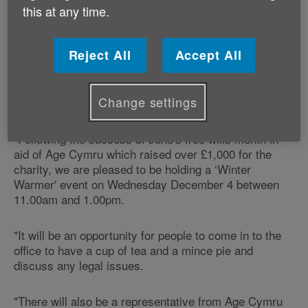
callers to their office a free ‘legal MOT' and seasonal
this at any time.
cheer between 11.00am and 1.00pm.
The company is holding the event in support of Age
Reject All
Accept All
Cymru's ‘Spread the Warmth' winter campaign.
Change settings
Jennifer Melly of Jennifer Melly Law says:
"Following the success of June's free wills month in
aid of Age Cymru which raised over £1,000 for the
charity, we are pleased to be holding a ‘Winter
Warmer' event on Wednesday December 4 between
11.00am and 1.00pm.
"It will be an opportunity for people to come in to the
office to have a cup of tea and a mince pie and
discuss any legal issues.
"There will also be a representative from Age Cymru