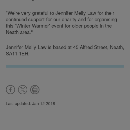
"We're very grateful to Jennifer Melly Law for their
continued support for our charity and for organising
this ‘Winter Warmer' event for older people in the
Neath area."
Jennifer Melly Law is based at 45 Alfred Street, Neath,
SA11 1EH.
Last updated: Jan 12 2018