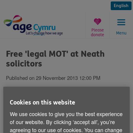
Skip
to
English
content
Please
Menu
donate
You
are
Free 'legal MOT' at Neath
here:
solicitors
Published on 29 November 2013 12:00 PM
Neath residents can have a mince pie and
free legal advice at an event in the town on
Cookies on this website
December 4.
We use cookies to give you the best experience
of our website. By clicking ‘accept all', you’re
Local solicitors Jenny Melly Law will be offering
agreeing to our use of cookies. You can change