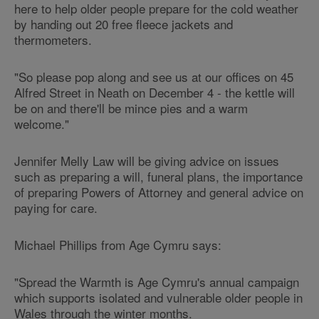
here to help older people prepare for the cold weather
by handing out 20 free fleece jackets and
thermometers.
"So please pop along and see us at our offices on 45
Alfred Street in Neath on December 4 - the kettle will
be on and there'll be mince pies and a warm
welcome."
Jennifer Melly Law will be giving advice on issues
such as preparing a will, funeral plans, the importance
of preparing Powers of Attorney and general advice on
paying for care.
Michael Phillips from Age Cymru says:
"Spread the Warmth is Age Cymru's annual campaign
which supports isolated and vulnerable older people in
Wales through the winter months.