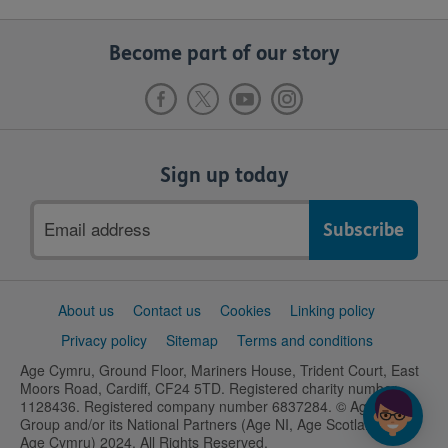
Become part of our story
Sign up today
Email
address
Support
About us
Contact us
Cookies
Linking policy
links
Privacy policy
Sitemap
Terms and conditions
Age Cymru, Ground Floor, Mariners House, Trident Court, East
Moors Road, Cardiff, CF24 5TD. Registered charity number
1128436. Registered company number 6837284. © Age UK
Group and/or its National Partners (Age NI, Age Scotland and
Age Cymru) 2024. All Rights Reserved.