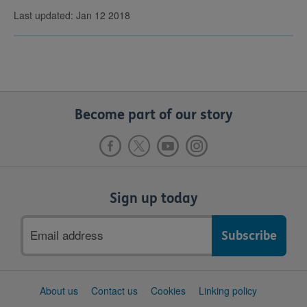
Last updated: Jan 12 2018
Become part of our story
Sign up today
Email
address
Support
About us
Contact us
Cookies
Linking policy
links