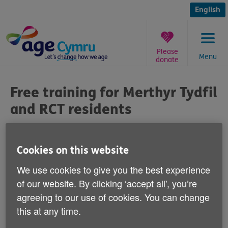
Skip
to
English
content
Please
Menu
donate
You
are
Free training for Merthyr Tydfil
here:
and RCT residents
Published on 06 February 2014 04:00 PM
Cookies on this website
Merthyr Tydfil and Rhondda Cynon
We use cookies to give you the best experience
Taff residents can help older people in
of our website. By clicking ‘accept all', you’re
their area by volunteering to deliver Low
agreeing to our use of cookies. You can change
Impact Functional Training (LIFT).
this at any time.