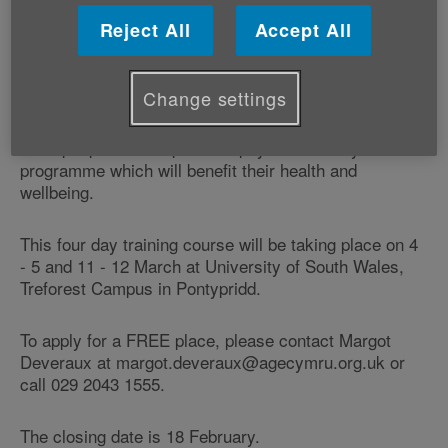
Free training will be provided to volunteers in LIFT - an
accredited programme of physical activity for older
Reject All
Accept All
adults developed by Age Cymru and delivered in the
heart of the community.
Change settings
This fun and gentle exercise is designed to enable
older people to take part in a physical activity
programme which will benefit their health and
wellbeing.
This four day training course will be taking place on 4
- 5 and 11 - 12 March at University of South Wales,
Treforest Campus in Pontypridd.
To apply for a FREE place, please contact Margot
Deveraux at margot.deveraux@agecymru.org.uk or
call 029 2043 1555.
The closing date is 18 February.