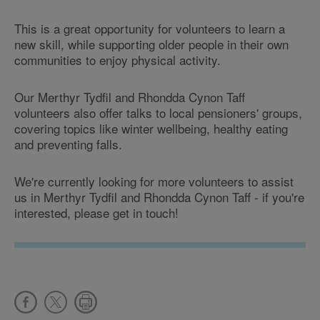
This is a great opportunity for volunteers to learn a
new skill, while supporting older people in their own
communities to enjoy physical activity.
Our Merthyr Tydfil and Rhondda Cynon Taff
volunteers also offer talks to local pensioners' groups,
covering topics like winter wellbeing, healthy eating
and preventing falls.
We're currently looking for more volunteers to assist
us in Merthyr Tydfil and Rhondda Cynon Taff - if you're
interested, please get in touch!