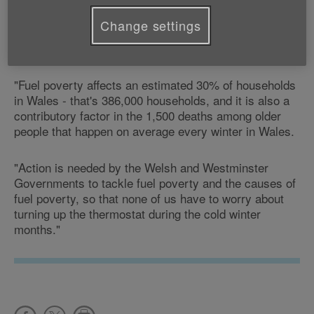
"Nobody should have to worry about keeping warm in
the winter, but rising fuel prices contribute to fuel
Change settings
poverty - this is where a household spends 10% or
more of its income on heating.
"Fuel poverty affects an estimated 30% of households
in Wales - that's 386,000 households, and it is also a
contributory factor in the 1,500 deaths among older
people that happen on average every winter in Wales.
"Action is needed by the Welsh and Westminster
Governments to tackle fuel poverty and the causes of
fuel poverty, so that none of us have to worry about
turning up the thermostat during the cold winter
months."