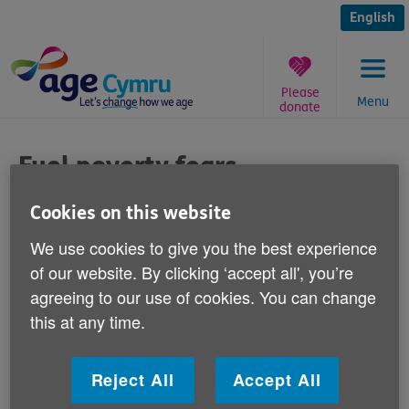
Skip
to
English
content
Please
Menu
donate
You
are
Fuel poverty fears
here:
Published on 14 May 2013 11:00 AM
Cookies on this website
We use cookies to give you the best experience
Commenting on newspaper reports today
of our website. By clicking ‘accept all', you’re
that Centrica has announced a £602
agreeing to our use of cookies. You can change
million profit after the winter's prolonged
this at any time.
cold snap, Age Cymru's Head of Policy and
Public Affairs, Graeme Francis says:
Reject All
Accept All