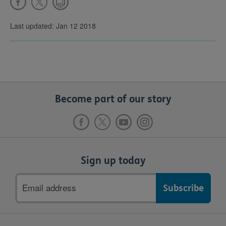
Last updated: Jan 12 2018
Become part of our story
Sign up today
Email
address