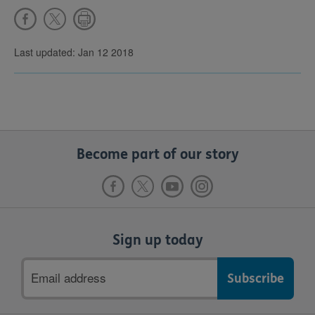
Last updated: Jan 12 2018
Become part of our story
Sign up today
Email
address