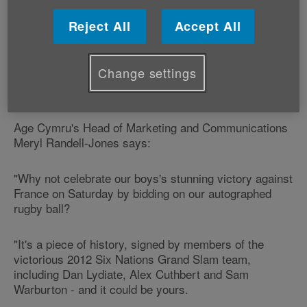
match Dan Lydiate, try-scorer Alex Cuthbert, and
team members captain Sam Warburton, Jamie
Reject All
Accept All
Roberts, Rhys Priestland, Toby Faletau and Ian
Evans.
Change settings
Wales's legendary winger Shane Williams has also
signed the ball.
Age Cymru's Head of Marketing and Communications
Meryl Randell-Jones says:
"Why not celebrate our boys's stunning victory against
France on Saturday by bidding on our autographed
rugby ball?
"It's a piece of history, signed by members of the
victorious 2012 Six Nations Grand Slam team,
including Dan Lydiate, Alex Cuthbert and Sam
Warburton - and it could be yours.