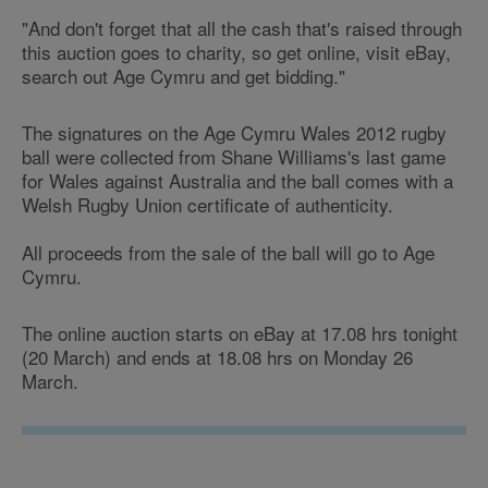
"And don't forget that all the cash that's raised through
this auction goes to charity, so get online, visit eBay,
search out Age Cymru and get bidding."
The signatures on the Age Cymru Wales 2012 rugby
ball were collected from Shane Williams's last game
for Wales against Australia and the ball comes with a
Welsh Rugby Union certificate of authenticity.
All proceeds from the sale of the ball will go to Age
Cymru.
The online auction starts on eBay at 17.08 hrs tonight
(20 March) and ends at 18.08 hrs on Monday 26
March.