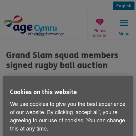
Skip
to
English
content
Please
Menu
donate
You
are
Grand Slam squad members
here:
signed rugby ball auction
Published on 19 March 2012 05:30 PM
Cookies on this website
Age Cymru is auctioning a rugby ball
We use cookies to give you the best experience
signed by members of the 2012 Six Nations
of our website. By clicking ‘accept all', you’re
Grand Slam-winning Wales squad.
agreeing to our use of cookies. You can change
this at any time.
The ball has been signed by Saturday's man-of-the-