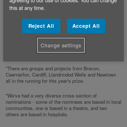
of Age Cymru's Gwanwyn festival - an annual, Wales-
this at any time.
wide month-long festival that takes place every May.
Reject All
Accept All
Our Arts and Creativity Development Officer Emma
Robinson says:
Change settings
"We've had nominations from around the country for
this year's Gwanwyn Award.
"There are groups and projects from Brecon,
Caernarfon, Cardiff, Llandrindod Wells and Newtown
all in the running for this year's prize.
"We've had a very diverse cross-section of
nominations - some of the nominees are based in local
communities, one is based in a theatre, and two
others are based in hospitals.