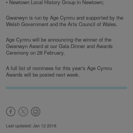
• Newtown Local History Group in Newtown;
Gwanwyn is run by Age Cymru and supported by the
Welsh Government and the Arts Council of Wales.
Age Cymru will be announcing the winner of the
Gwanwyn Award at our Gala Dinner and Awards
Ceremony on 28 February.
A full list of nominees for this year's Age Cymru
Awards will be posted next week.
Last updated: Jan 12 2018