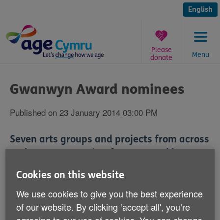
Skip
to
English
content
Please
Menu
donate
You
are
Gwanwyn Award nominees
here:
Published on 23 January 2014 03:00 PM
Seven arts groups and projects from across
Wales are competing for an award in
recognition of their work with an older
Cookies on this website
people's arts festival.
We use cookies to give you the best experience
of our website. By clicking ‘accept all', you’re
The Gwanwyn Award will go to the group judges rule
have made an exceptional contribution to the delivery
agreeing to our use of cookies. You can change