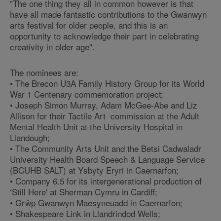
"The one thing they all in common however is that
have all made fantastic contributions to the Gwanwyn
arts festival for older people, and this is an
opportunity to acknowledge their part in celebrating
creativity in older age".
The nominees are:
• The Brecon U3A Family History Group for its World
War 1 Centenary commemoration project;
• Joseph Simon Murray, Adam McGee-Abe and Liz
Allison for their Tactile Art commission at the Adult
Mental Health Unit at the University Hospital in
Llandough;
• The Community Arts Unit and the Betsi Cadwaladr
University Health Board Speech & Language Service
(BCUHB SALT) at Ysbyty Eryri in Caernarfon;
• Company 6.5 for its intergenerational production of
‘Still Here' at Sherman Cymru in Cardiff;
• Grŵp Gwanwyn Maesyneuadd in Caernarfon;
• Shakespeare Link in Llandrindod Wells;