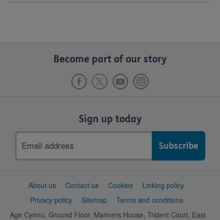
Become part of our story
Sign up today
Email
address
Support
About us
Contact us
Cookies
Linking policy
links
Privacy policy
Sitemap
Terms and conditions
Age Cymru, Ground Floor, Mariners House, Trident Court, East