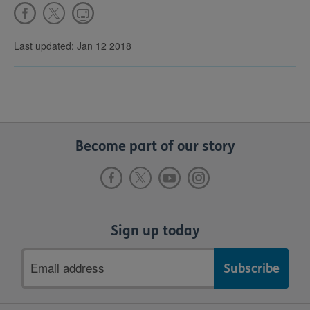
Last updated: Jan 12 2018
Become part of our story
Sign up today
Email
address