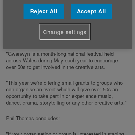
Organisers of the Gwanwyn festival from Age
Cymru are hoping to encourage groups from across
Reject All
Accept All
Wales to put on events to celebrate creativity among
older people this May.
Change settings
Phil Thomas from the Gwanwyn festival says:
"Gwanwyn is a month-long national festival held
across Wales during May each year to encourage
over 50s to get involved in the creative arts.
"This year we're offering small grants to groups who
can organise an event which will give over 50s an
opportunity to take part in or experience music,
dance, drama, storytelling or any other creative arts."
Phil Thomas concludes:
"If your organisation or group is interested in staging