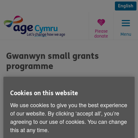
Skip
to
English
content
Please
Menu
donate
You
are
Gwanwyn small grants
here:
programme
Published on 20 January 2012 08:30 AM
Cookies on this website
Arts and community groups can now apply
We use cookies to give you the best experience
for up to £500 in grants to stage events
of our website. By clicking ‘accept all', you’re
that will form part of an all-Wales arts
agreeing to our use of cookies. You can change
festival for over 50s.
this at any time.