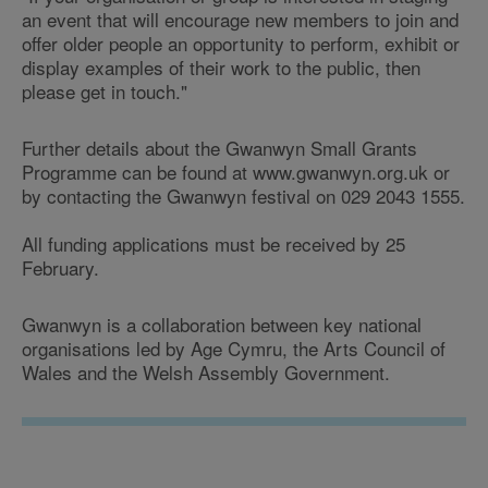
an event that will encourage new members to join and
offer older people an opportunity to perform, exhibit or
display examples of their work to the public, then
please get in touch."
Further details about the Gwanwyn Small Grants
Programme can be found at www.gwanwyn.org.uk or
by contacting the Gwanwyn festival on 029 2043 1555.
All funding applications must be received by 25
February.
Gwanwyn is a collaboration between key national
organisations led by Age Cymru, the Arts Council of
Wales and the Welsh Assembly Government.