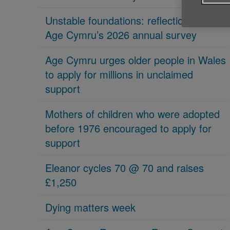
Unstable foundations: reflections on
Age Cymru’s 2026 annual survey
Age Cymru urges older people in Wales
to apply for millions in unclaimed
support
Mothers of children who were adopted
before 1976 encouraged to apply for
support
Eleanor cycles 70 @ 70 and raises
£1,250
Dying matters week