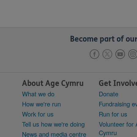
Become part of our
About Age Cymru
Get Involv
What we do
Donate
How we're run
Fundraising e
Work for us
Run for us
Tell us how we're doing
Volunteer for
Cymru
News and media centre