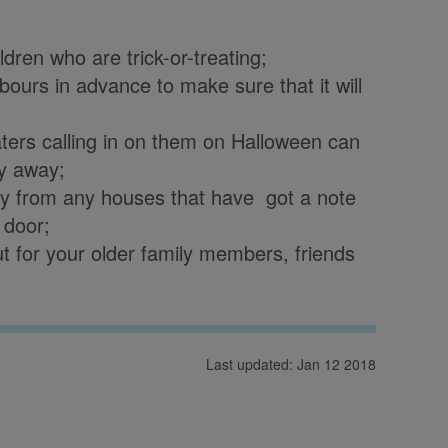
ren who are trick-or-treating;
bours in advance to make sure that it will
aters calling in on them on Halloween can
ay away;
away from any houses that have got a note
 door;
 for your older family members, friends
Last updated: Jan 12 2018