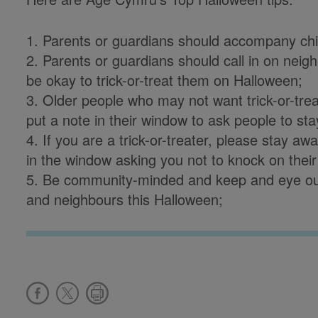
1. Parents or guardians should accompany child
2. Parents or guardians should call in on neigh
be okay to trick-or-treat them on Halloween;
3. Older people who may not want trick-or-tre
put a note in their window to ask people to st
4. If you are a trick-or-treater, please stay 
in the window asking you not to knock on their
5. Be community-minded and keep and eye out
and neighbours this Halloween;