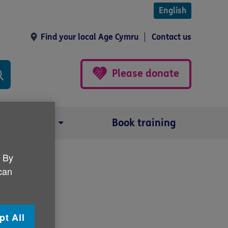
English
Find your local Age Cymru
Contact us
Please donate
Our impact
Book training
. By
 can
 Cymru
pt All