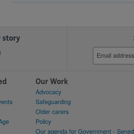
 story
Email
address
ed
Our Work
Advocacy
vents
Safeguarding
Older carers
 Age
Policy
Our agenda for Government - Sene