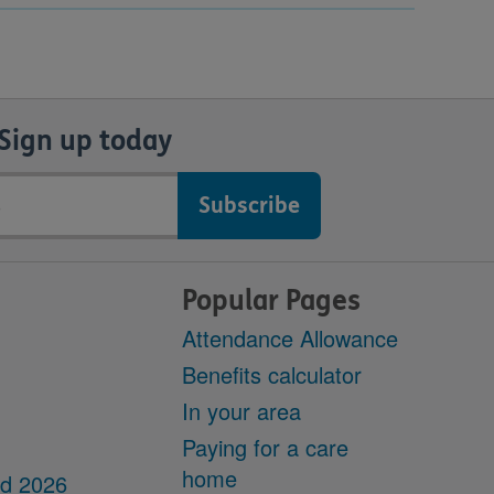
Sign up today
Popular Pages
Attendance Allowance
Benefits calculator
In your area
Paying for a care
home
dd 2026