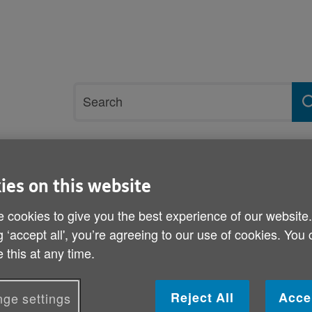
Site
Search
search
term
rvices and support
Get involved
ies on this website
 cookies to give you the best experience of our website
u
g ‘accept all', you’re agreeing to our use of cookies. You
Halloween tips from Age
 this at any time.
Published on 29 October 2013 12:00 PM
Reject All
Acce
ge settings