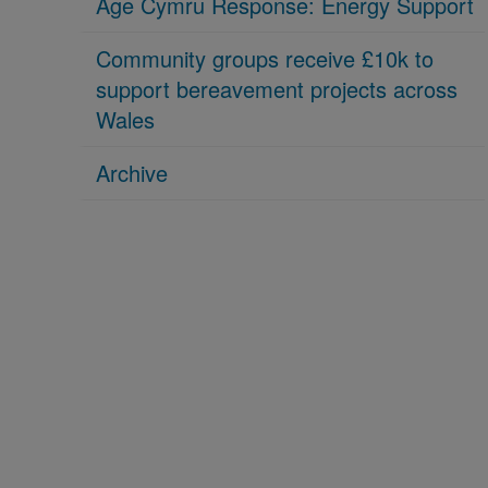
Age Cymru Response: Energy Support
Community groups receive £10k to
support bereavement projects across
Wales
Archive