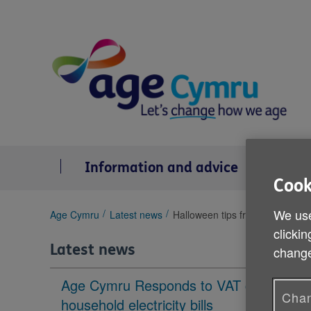
Skip
to
content
Information and advice
Se
Cook
We use
You
Age Cymru
Latest news
Halloween tips from Age Cymr
are
clickin
here:
Latest news
change
Age Cymru Responds to VAT cut to
Chan
household electricity bills