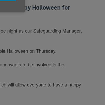
ters a happy Halloween for
ree night as our Safeguarding Manager,
ble Halloween on Thursday.
one wants to be involved in the
which will allow everyone to have a happy