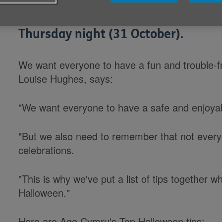
Age Cymru is wishing trick-or-trea
Thursday night (31 October).
We want everyone to have a fun and trouble-f
Louise Hughes, says:
"We want everyone to have a safe and enjoya
"But we also need to remember that not every
celebrations.
"This is why we've put a list of tips together 
Halloween."
Here are Age Cymru's Top Halloween tips: