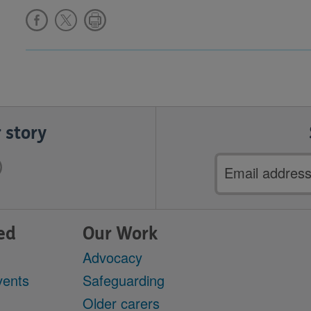
 story
Email
address
ed
Our Work
Advocacy
vents
Safeguarding
Older carers