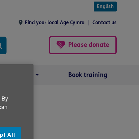
English
Find your local Age Cymru
Contact us
Please donate
Our impact
Book training
. By
 can
lu
pt All