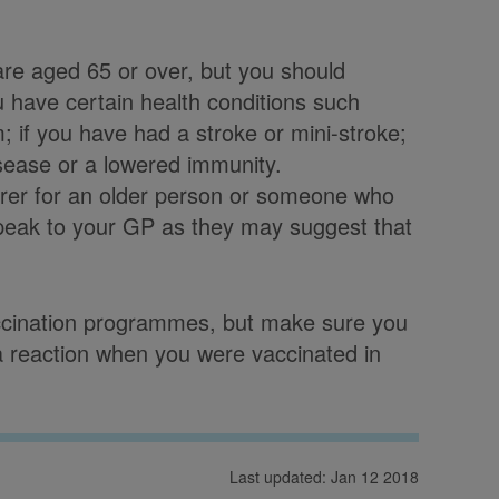
re aged 65 or over, but you should
ou have certain health conditions such
 if you have had a stroke or mini-stroke;
isease or a lowered immunity.
arer for an older person or someone who
speak to your GP as they may suggest that
vaccination programmes, but make sure you
d a reaction when you were vaccinated in
Last updated: Jan 12 2018