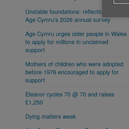
Unstable foundations: reflections on
Age Cymru’s 2026 annual survey
Age Cymru urges older people in Wales
to apply for millions in unclaimed
support
Mothers of children who were adopted
before 1976 encouraged to apply for
support
Eleanor cycles 70 @ 70 and raises
£1,250
Dying matters week