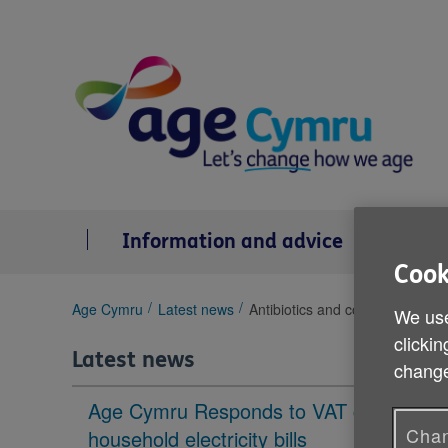
Skip
to
content
Information and advice
Se
Cook
You
Age Cymru
Latest news
Antibiotics and cold and flu
We use
are
clickin
here:
Latest news
change
Age Cymru Responds to VAT cut to
Chan
household electricity bills