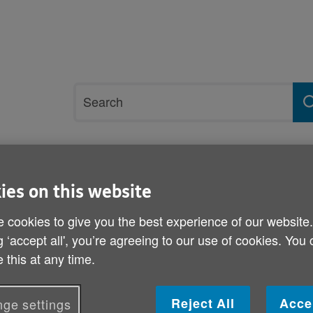
Site
Search
search
term
rvices and support
Get involved
ies on this website
 cookies to give you the best experience of our website
g ‘accept all', you’re agreeing to our use of cookies. You
Antibiotics and cold and f
 this at any time.
Published on 18 November 2011 02:30 PM
Reject All
Acce
ge settings