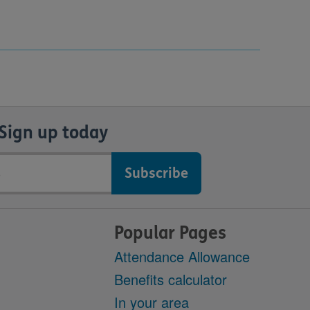
Sign up today
Popular Pages
Attendance Allowance
Benefits calculator
In your area