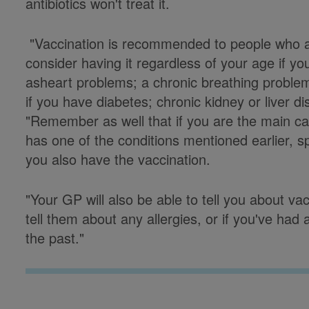
antibiotics won't treat it.
"Vaccination is recommended to people who a
consider having it regardless of your age if y
asheart problems; a chronic breathing problem;
if you have diabetes; chronic kidney or liver d
"Remember as well that if you are the main c
has one of the conditions mentioned earlier, 
you also have the vaccination.
"Your GP will also be able to tell you about 
tell them about any allergies, or if you've ha
the past."