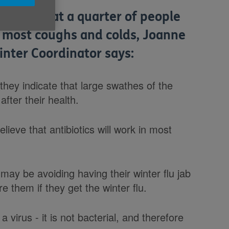
 today that a quarter of people
n most coughs and colds, Joanne
inter Coordinator says:
they indicate that large swathes of the
after their health.
lieve that antibiotics will work in most
may be avoiding having their winter flu jab
re them if they get the winter flu.
 virus - it is not bacterial, and therefore