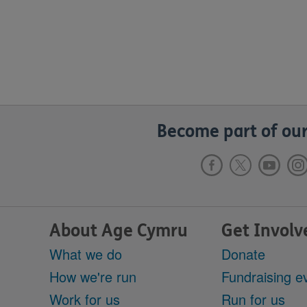
Become part of our
About Age Cymru
Get Involv
What we do
Donate
How we're run
Fundraising e
Work for us
Run for us