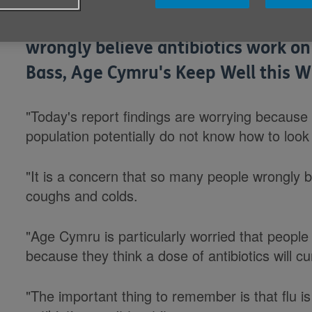
Responding to reports in the media
wrongly believe antibiotics work o
Bass, Age Cymru's Keep Well this W
"Today's report findings are worrying because 
population potentially do not know how to look 
"It is a concern that so many people wrongly be
coughs and colds.
"Age Cymru is particularly worried that people 
because they think a dose of antibiotics will cu
"The important thing to remember is that flu is a