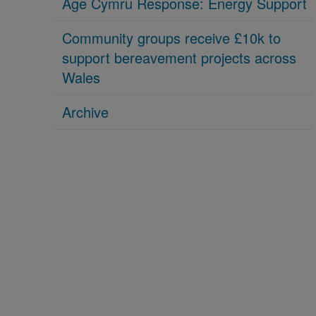
Age Cymru Response: Energy Support
Community groups receive £10k to
support bereavement projects across
Wales
Archive