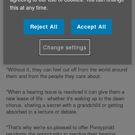
Age Cymru Pontypridd has teamed up with UK
this at any time.
Hearing Care to make solving hearing difficulties
easier and more effective than ever before.
Reject All
Accept All
Zoe Newland from Age Cymru Enterprises says:
Change settings
"Hearing clearly can have a dramatic impact on older
people's quality of life.
"Without it, they can feel cut off from the world around
them and from the people they care about.
"When a hearing issue is resolved it can give them a
new lease of life - whether it's waking up to the dawn
chorus, sharing a secret with a grandchild or getting
absorbed in a lecture or debate.
"That's why we're so pleased to offer Pontypridd
residents the opportunity to resolve their hearing