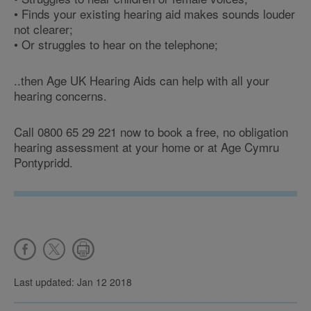
• Finds your existing hearing aid makes sounds louder
not clearer;
• Or struggles to hear on the telephone;
..then Age UK Hearing Aids can help with all your
hearing concerns.
Call 0800 65 29 221 now to book a free, no obligation
hearing assessment at your home or at Age Cymru
Pontypridd.
Last updated: Jan 12 2018