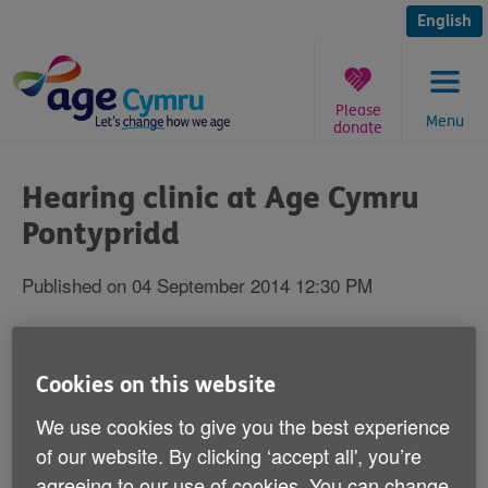
Skip
to
English
content
Please
Menu
donate
You
are
Hearing clinic at Age Cymru
here:
Pontypridd
Published on 04 September 2014 12:30 PM
Pontypridd residents can speak to leading
hearing specialists at their local Age
Cookies on this website
Cymru charity shop during a free hearing
We use cookies to give you the best experience
clinic on 26 September.
of our website. By clicking ‘accept all', you’re
agreeing to our use of cookies. You can change