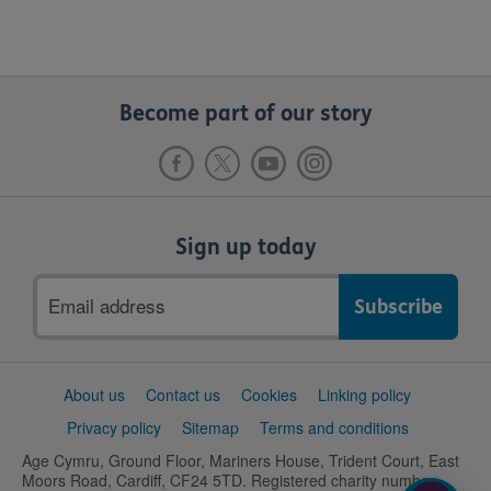
Become part of our story
Sign up today
Email
address
Support
About us
Contact us
Cookies
Linking policy
links
Privacy policy
Sitemap
Terms and conditions
Age Cymru, Ground Floor, Mariners House, Trident Court, East
Moors Road, Cardiff, CF24 5TD. Registered charity number