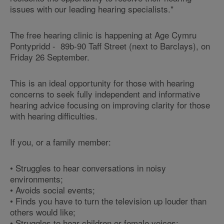
issues with our leading hearing specialists."
The free hearing clinic is happening at Age Cymru
Pontypridd - 89b-90 Taff Street (next to Barclays), on
Friday 26 September.
This is an ideal opportunity for those with hearing
concerns to seek fully independent and informative
hearing advice focusing on improving clarity for those
with hearing difficulties.
If you, or a family member:
• Struggles to hear conversations in noisy
environments;
• Avoids social events;
• Finds you have to turn the television up louder than
others would like;
• Struggles to hear children or female voices;