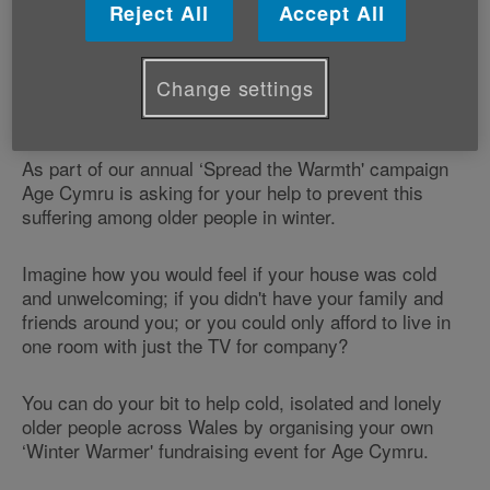
Reject All
Accept All
Thousands live in one room just to keep warm over
the winter; some go for a month without seeing anyone
and many others consider the TV to be their only
Change settings
company.
As part of our annual ‘Spread the Warmth' campaign
Age Cymru is asking for your help to prevent this
suffering among older people in winter.
Imagine how you would feel if your house was cold
and unwelcoming; if you didn't have your family and
friends around you; or you could only afford to live in
one room with just the TV for company?
You can do your bit to help cold, isolated and lonely
older people across Wales by organising your own
‘Winter Warmer' fundraising event for Age Cymru.