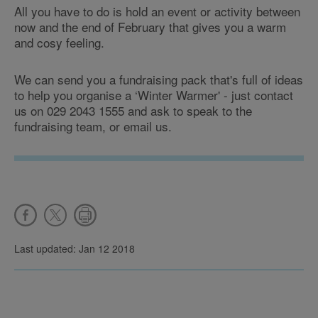
All you have to do is hold an event or activity between
now and the end of February that gives you a warm
and cosy feeling.
We can send you a fundraising pack that's full of ideas
to help you organise a ‘Winter Warmer' - just contact
us on 029 2043 1555 and ask to speak to the
fundraising team, or email us.
Last updated: Jan 12 2018