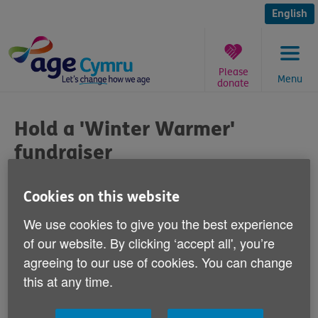
Skip
to
English
content
Please
Menu
donate
You
are
Hold a 'Winter Warmer'
here:
fundraiser
Published on 10 January 2014 02:30 PM
Cookies on this website
We use cookies to give you the best experience
With the Christmas and New Year
of our website. By clicking ‘accept all', you’re
celebrations over and life returning to
agreeing to our use of cookies. You can change
normal for many of us, let's spare a
this at any time.
thought for older people across Wales who
are cold, isolated and lonely.