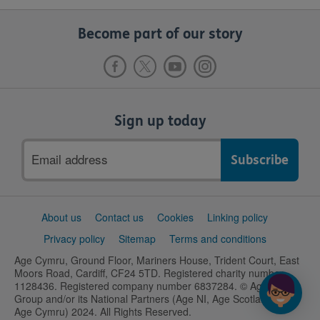
Become part of our story
Sign up today
Email
address
Support
About us
Contact us
Cookies
Linking policy
links
Privacy policy
Sitemap
Terms and conditions
Age Cymru, Ground Floor, Mariners House, Trident Court, East
Moors Road, Cardiff, CF24 5TD. Registered charity number
1128436. Registered company number 6837284. © Age UK
Group and/or its National Partners (Age NI, Age Scotland and
Age Cymru) 2024. All Rights Reserved.