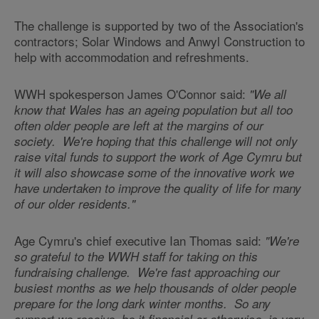
The challenge is supported by two of the Association's
contractors; Solar Windows and Anwyl Construction to
help with accommodation and refreshments.
WWH spokesperson James O'Connor said:
"We all
know that Wales has an ageing population but all too
often older people are left at the margins of our
society. We're hoping that this challenge will not only
raise vital funds to support the work of Age Cymru but
it will also showcase some of the innovative work we
have undertaken to improve the quality of life for many
of our older residents."
Age Cymru's chief executive Ian Thomas said:
"We're
so grateful to the WWH staff for taking on this
fundraising challenge. We're fast approaching our
busiest months as we help thousands of older people
prepare for the long dark winter months. So any