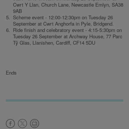
Cwrt Y Llan, Church Lane, Newcastle Emlyn, SA38
9AB
Scheme event - 12:00-12:30pm on Tuesday 26
September at Cwrt Anghorfa in Pyle, Bridgend.
Ride finish and celebratory event - 4:15-5:30pm on
Tuesday 26 September at Archway House, 77 Parc
Tŷ Glas, Llanishen, Cardiff, CF14 5DU
Ends