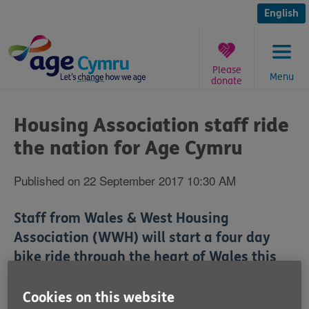
Skip
to
English
content
Please
Menu
donate
You
are
Housing Association staff ride
here:
the nation for Age Cymru
Published on 22 September 2017 10:30 AM
Staff from Wales & West Housing
Association (WWH) will start a four day
bike ride through the heart of Wales this
Saturday (23 September) to help raise
money for the older people's charity Age
Cookies on this website