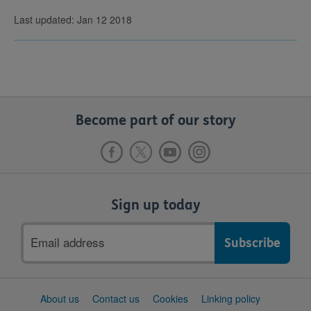
Last updated: Jan 12 2018
Become part of our story
Sign up today
Email
address
Support
About us
Contact us
Cookies
Linking policy
links