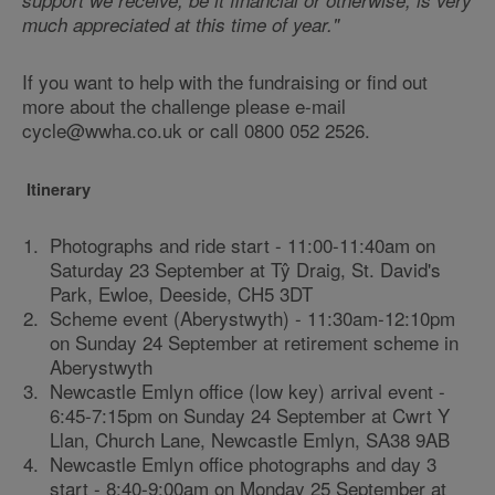
support we receive, be it financial or otherwise, is very
much appreciated at this time of year."
If you want to help with the fundraising or find out
more about the challenge please e-mail
cycle@wwha.co.uk or call 0800 052 2526.
Itinerary
Photographs and ride start - 11:00-11:40am on
Saturday 23 September at Tŷ Draig, St. David's
Park, Ewloe, Deeside, CH5 3DT
Scheme event (Aberystwyth) - 11:30am-12:10pm
on Sunday 24 September at retirement scheme in
Aberystwyth
Newcastle Emlyn office (low key) arrival event -
6:45-7:15pm on Sunday 24 September at Cwrt Y
Llan, Church Lane, Newcastle Emlyn, SA38 9AB
Newcastle Emlyn office photographs and day 3
start - 8:40-9:00am on Monday 25 September at