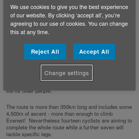
Cymru.
We use cookies to give you the best experience
of our website. By clicking ‘accept all', you’re
Setting out from Ewloe in Deeside, the cyclists will,
agreeing to our use of cookies. You can change
over the course of the four days, visit Machynlleth,
this at any time.
Aberystwyth, Newcastle Emlyn, Swansea, and
Bridgend before reaching their final destination at the
Association's headquarters in Cardiff on Tuesday
Reject All
Accept All
evening.
Throughout the
challenge, the cyclists
Ride the Nation
Change settings
will visit a number of the Association's schemes that
are specifically designed to help improve the quality of
life for older people.
The route is more than 350km long and includes some
4,500m of ascent - more than enough to climb
Everest! Nevertheless fourteen cyclists are aiming to
complete the whole route while a further seven will
tackle specific legs.