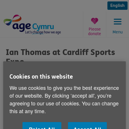
Skip
to
English
content
Please
Menu
donate
You
are
Ian Thomas at Cardiff Sports
here:
Expo
Published on 23 March 2016 09:30 AM
Cookies on this website
We use cookies to give you the best experience
Is running in later life the key to staying
of our website. By clicking ‘accept all', you’re
active? That'll be the subject of talks by
agreeing to our use of cookies. You can change
keen runner and Age Cymru chief
this at any time.
executive, Ian Thomas, at the Cardiff
Sports Expo this Thursday.