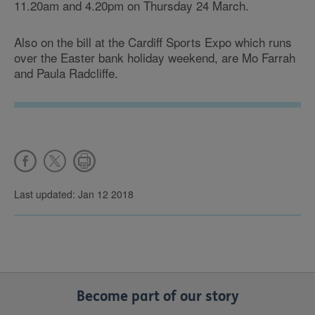
11.20am and 4.20pm on Thursday 24 March.
Also on the bill at the Cardiff Sports Expo which runs
over the Easter bank holiday weekend, are Mo Farrah
and Paula Radcliffe.
Last updated: Jan 12 2018
Become part of our story