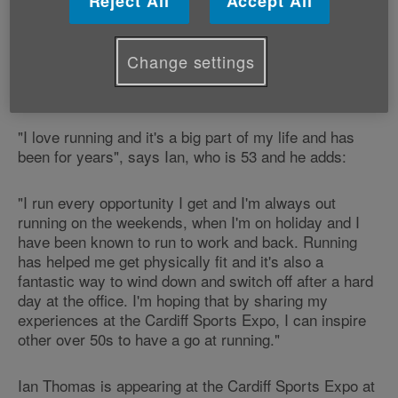
Reject All
Accept All
Ian will be speaking at the event in the Motorpoint
Arena about how running has impacted on him and
Change settings
sharing stories about how older people have been role
models to him in helping achieve his personal goals.
"I love running and it's a big part of my life and has
been for years", says Ian, who is 53 and he adds:
"I run every opportunity I get and I'm always out
running on the weekends, when I'm on holiday and I
have been known to run to work and back. Running
has helped me get physically fit and it's also a
fantastic way to wind down and switch off after a hard
day at the office. I'm hoping that by sharing my
experiences at the Cardiff Sports Expo, I can inspire
other over 50s to have a go at running."
Ian Thomas is appearing at the Cardiff Sports Expo at