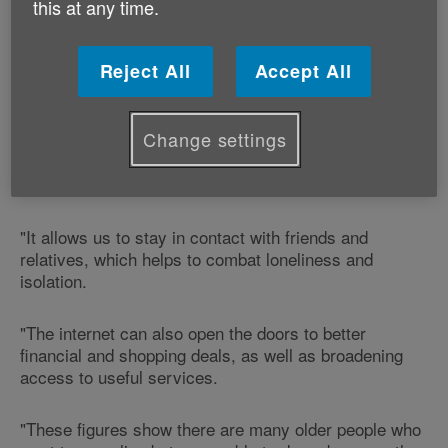
this at any time.
over 75s don't want to use the web, and 44% say they
don't need to go online.
Reject All
Accept All
Commenting on the figures, Age Cymru's Healthy
Ageing Manager, Claire Bottomley, says:
Change settings
"The internet really can be pivotal in life and it allows
people to keep up-to-date with news and information.
"It allows us to stay in contact with friends and
relatives, which helps to combat loneliness and
isolation.
"The internet can also open the doors to better
financial and shopping deals, as well as broadening
access to useful services.
"These figures show there are many older people who