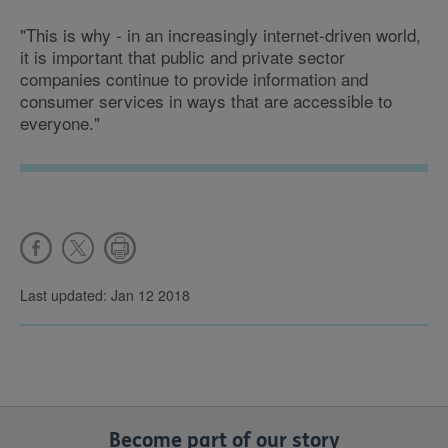
"This is why - in an increasingly internet-driven world,
it is important that public and private sector
companies continue to provide information and
consumer services in ways that are accessible to
everyone."
Last updated: Jan 12 2018
Become part of our story