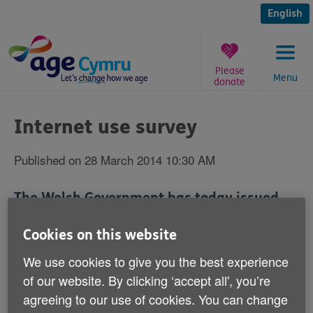
Skip
to
English
content
Please
Menu
donate
You
are
Internet use survey
here:
Published on 28 March 2014 10:30 AM
The Welsh Government has today issued
figures about internet use in Wales.
Cookies on this website
We use cookies to give you the best experience
of our website. By clicking ‘accept all', you’re
They show that 61% of people aged 65 and over in
agreeing to our use of cookies. You can change
Wales are not currently using the internet; that 67% of