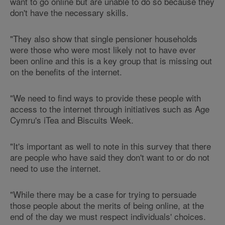
want to go online but are unable to do so because they
don't have the necessary skills.
"They also show that single pensioner households
were those who were most likely not to have ever
been online and this is a key group that is missing out
on the benefits of the internet.
"We need to find ways to provide these people with
access to the internet through initiatives such as Age
Cymru's iTea and Biscuits Week.
"It's important as well to note in this survey that there
are people who have said they don't want to or do not
need to use the internet.
"While there may be a case for trying to persuade
those people about the merits of being online, at the
end of the day we must respect individuals' choices.