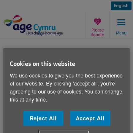
Skip
to
English
content
Please
Menu
donate
You
are
Isolation appeal
here:
Cookies on this website
Published on 27 January 2017 02:00 PM
We use cookies to give you the best experience
of our website. By clicking ‘accept all', you’re
We're working on a project about older
agreeing to our use of cookies. You can change
people and isolation and we'd like to speak
this at any time.
to older people about their experiences of
isolation.
Reject All
Accept All
There are many reasons people can become isolated
including bereavement, illness, changes to local public