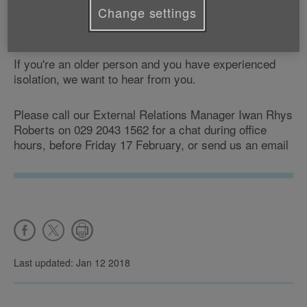
Change settings
transport services or a lack of facilities and places to
meet up in their communities.
If you're an older person and you have experienced
isolation, we want to hear from you.
Please call our External Relations Manager Iwan Rhys
Roberts on 029 2043 1562 for a chat during office
hours, before Friday 17 February, or send us an email
Last updated: Jan 12 2018