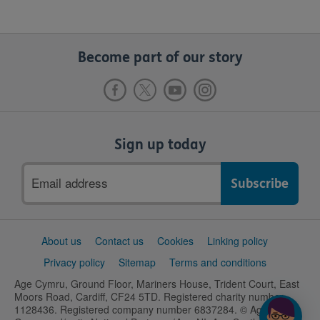
Become part of our story
Sign up today
Email
address
Support
About us
Contact us
Cookies
Linking policy
links
Privacy policy
Sitemap
Terms and conditions
Age Cymru, Ground Floor, Mariners House, Trident Court, East
Moors Road, Cardiff, CF24 5TD. Registered charity number
1128436. Registered company number 6837284. © Age UK