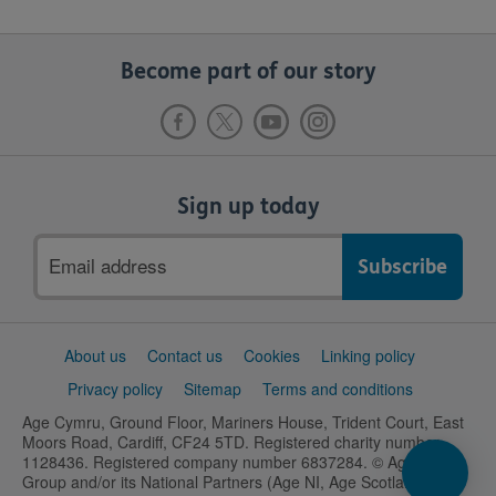
Become part of our story
Sign up today
Email
address
Support
About us
Contact us
Cookies
Linking policy
links
Privacy policy
Sitemap
Terms and conditions
Age Cymru, Ground Floor, Mariners House, Trident Court, East
Moors Road, Cardiff, CF24 5TD. Registered charity number
1128436. Registered company number 6837284. © Age UK
Group and/or its National Partners (Age NI, Age Scotland and