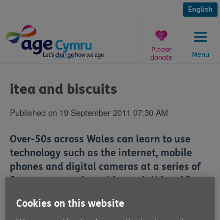
Skip
to
English
content
Please
Menu
donate
You
are
itea and biscuits
here:
Published on 19 September 2011 07:30 AM
Over-50s across Wales can learn to use
technology such as the internet, mobile
phones and digital cameras at a series of
free taster sessions this week (19 to 25
September).
Cookies on this website