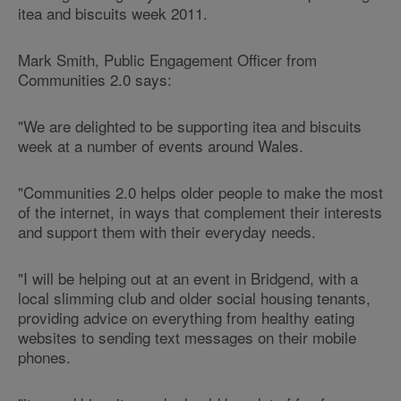
itea and biscuits week 2011.
Mark Smith, Public Engagement Officer from
Communities 2.0 says:
"We are delighted to be supporting itea and biscuits
week at a number of events around Wales.
"Communities 2.0 helps older people to make the most
of the internet, in ways that complement their interests
and support them with their everyday needs.
"I will be helping out at an event in Bridgend, with a
local slimming club and older social housing tenants,
providing advice on everything from healthy eating
websites to sending text messages on their mobile
phones.