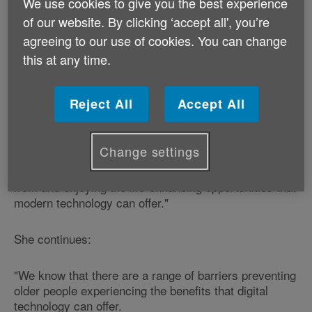
It's all part of itea and biscuits week - an annual event
We use cookies to give you the best experience
run by Age Cymru to give older people a taste of the
of our website. By clicking ‘accept all', you’re
benefits that digital technology can offer them.
agreeing to our use of cookies. You can change
this at any time.
Age Cymru's Healthy Ageing Manager, Claire
Bottomley, says:
Reject All
Accept All
"Do you know your Skype from your Facebook, or
your iPod from your Wii?
Change settings
"If not, then you could be missing out on benefiting
from and enjoying the life-enhancing opportunities that
modern technology can offer."
She continues:
"We know that there are a range of barriers preventing
older people experiencing the benefits that digital
technology can offer.