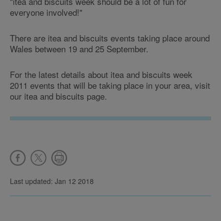
"itea and biscuits week should be a lot of fun for
everyone involved!"
There are itea and biscuits events taking place around
Wales between 19 and 25 September.
For the latest details about itea and biscuits week
2011 events that will be taking place in your area, visit
our itea and biscuits page.
Last updated: Jan 12 2018