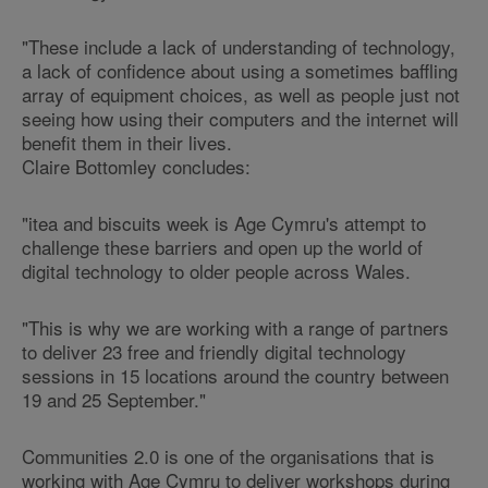
"These include a lack of understanding of technology,
a lack of confidence about using a sometimes baffling
array of equipment choices, as well as people just not
seeing how using their computers and the internet will
benefit them in their lives.
Claire Bottomley concludes:
"itea and biscuits week is Age Cymru's attempt to
challenge these barriers and open up the world of
digital technology to older people across Wales.
"This is why we are working with a range of partners
to deliver 23 free and friendly digital technology
sessions in 15 locations around the country between
19 and 25 September."
Communities 2.0 is one of the organisations that is
working with Age Cymru to deliver workshops during