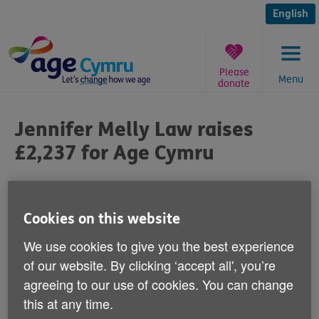
Skip
to
English
content
Please
Menu
donate
You
are
Jennifer Melly Law raises
here:
£2,237 for Age Cymru
Published on 05 September 2014 12:30 PM
Cookies on this website
We'd like to say a big 'Thank you' to the
We use cookies to give you the best experience
Neath law firm Jennifer Melly
of our website. By clicking ‘accept all', you’re
Lawn for raising £2,237 for Age Cymru.
agreeing to our use of cookies. You can change
this at any time.
During June, the company ran ‘free wills month' and