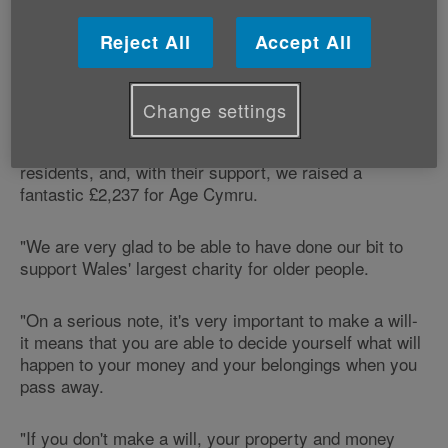
offered clients the chance to donate the fee they paid
to have their will written to Age Cymru.
Reject All
Accept All
Says Jennifer Melly from Jennifer Melly Law, which is
based at 45 Alfred Street in Neath:
Change settings
"Our ‘free wills month' was very popular with local
residents, and, with their support, we raised a
fantastic £2,237 for Age Cymru.
"We are very glad to be able to have done our bit to
support Wales' largest charity for older people.
"On a serious note, it's very important to make a will-
it means that you are able to decide yourself what will
happen to your money and your belongings when you
pass away.
"If you don't make a will, your property and money