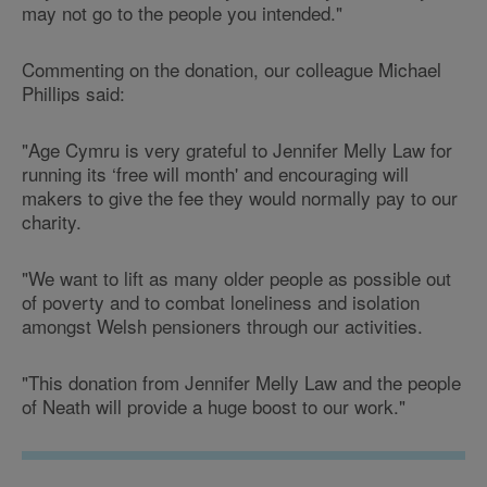
may not go to the people you intended."
Commenting on the donation, our colleague Michael
Phillips said:
"Age Cymru is very grateful to Jennifer Melly Law for
running its ‘free will month' and encouraging will
makers to give the fee they would normally pay to our
charity.
"We want to lift as many older people as possible out
of poverty and to combat loneliness and isolation
amongst Welsh pensioners through our activities.
"This donation from Jennifer Melly Law and the people
of Neath will provide a huge boost to our work."