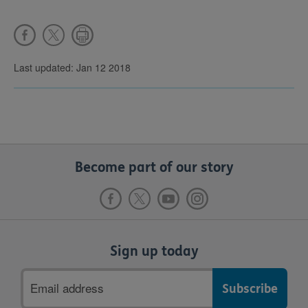
Last updated: Jan 12 2018
Become part of our story
Sign up today
Email
address