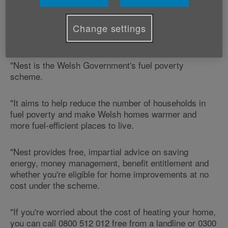
Coordinator offers advice on where to for help
with heating and insulation improvements.
Change settings
Joanne says:
"Nest is the Welsh Government's fuel poverty
scheme.
"It aims to help reduce the number of households in
fuel poverty and make Welsh homes warmer and
more fuel-efficient places to live.
"Nest provides free, impartial advice on saving
energy, money management, benefit entitlement and
whether you're eligible for home improvements at no
cost under the scheme.
"If you're worried about the cost of heating your home,
you can call 0800 512 012 free from a landline or 0300