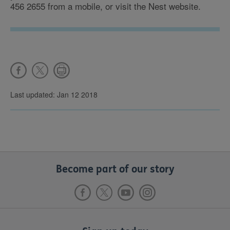
456 2655 from a mobile, or visit the Nest website.
Last updated: Jan 12 2018
Become part of our story