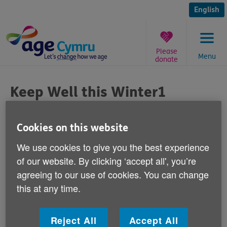
Skip
to
English
content
Please
Menu
donate
You
are
Keep Well this Winter1
here:
February
Cookies on this website
Published on 01 February 2012 03:00 PM
We use cookies to give you the best experience
of our website. By clicking ‘accept all', you’re
Each week this winter we're publishing a
agreeing to our use of cookies. You can change
simple health tip to help older people in
this at any time.
Wales keep warm, safe and well.
This week Joanne Bass, our Keep Well this Winter
Reject All
Accept All