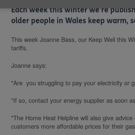
Each week this winter we're publish
older people in Wales keep warm, s
This week Joanne Bass, our Keep Well this Wi
tariffs.
Joanne says:
"Are you struggling to pay your electricity or g
"If so, contact your energy supplier as soon a
"The Home Heat Helpline will also give advice o
customers more affordable prices for their gas 