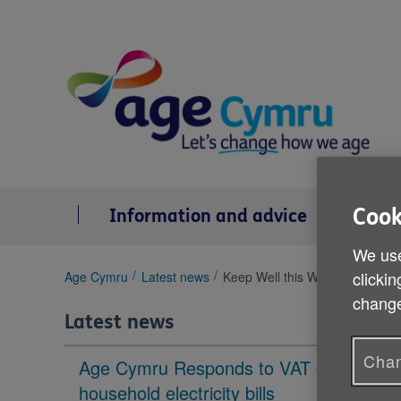
Skip
to
content
Cook
Information and advice
Se
We use
You
clickin
Age Cymru
Latest news
Keep Well this Winter health ti
are
change
here:
Latest news
Chan
Age Cymru Responds to VAT cut to
household electricity bills