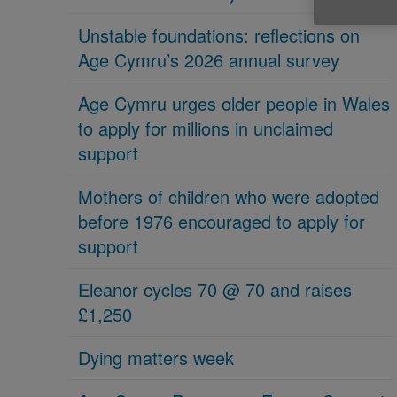
Unstable foundations: reflections on
Age Cymru’s 2026 annual survey
Age Cymru urges older people in Wales
to apply for millions in unclaimed
support
Mothers of children who were adopted
before 1976 encouraged to apply for
support
Eleanor cycles 70 @ 70 and raises
£1,250
Dying matters week