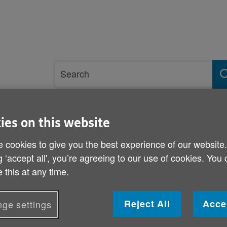
Site
Search
search
term
ies on this website
rvices and support
Get involved
 cookies to give you the best experience of our website
g ‘accept all', you’re agreeing to our use of cookies. You
p18 January
 this at any time.
Keep Well this Winter he
Reject All
Acce
ge settings
Published on 18 January 2012 09:30 AM