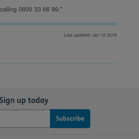
calling 0800 33 66 99."
Last updated: Jan 12 2018
Sign up today