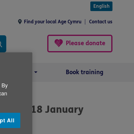
English
Find your local Age Cymru
Contact us
Please donate
Our impact
Book training
. By
 can
alth tip18 January
pt All