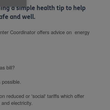
ing a simple health tip to help
afe and well.
nter Coordinator offers advice on energy
as bill?
s possible.
n reduced or 'social' tariffs which offer
and electricity.