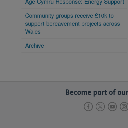
Age Cymru Response: Energy Support
Community groups receive £10k to
support bereavement projects across
Wales
Archive
Become part of our