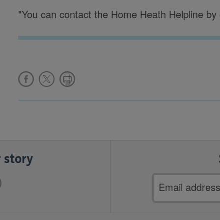
"You can contact the Home Heath Helpline by 
 story
Email
address