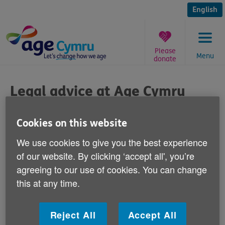
Skip
to
English
content
Please
Menu
donate
You
are
Legal advice at Age Cymru
here:
Enterprises Pontypridd
Cookies on this website
Published on 16 April 2012 11:30 AM
We use cookies to give you the best experience
of our website. By clicking ‘accept all', you’re
Rhondda Cynon Taf over 50s can now call
agreeing to our use of cookies. You can change
into the Age Cymru Enterprises offices in
this at any time.
Pontypridd for legal advice.
Reject All
Accept All
The service is being provided by RLE Law at free