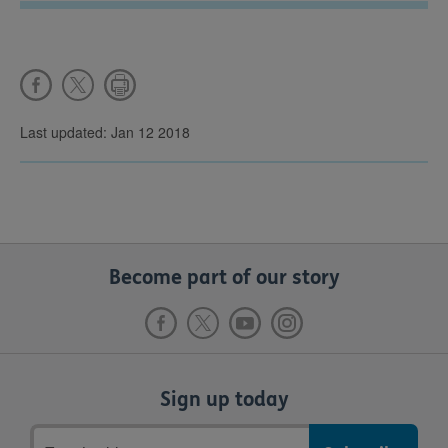
Last updated: Jan 12 2018
Become part of our story
Sign up today
Email