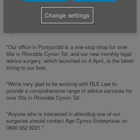
monthly surgeries from 25 Taff Street (opposite
Iceland), in Pontypridd.
Change settings
George Burke, Age Cymru's Development Manager
says:
"Our office in Pontypridd is a one-stop shop for over
50s in Rhondda Cynon Taf, and our new monthly legal
advice surgery, which launched on 4 April, is the latest
string to our bow.
"We're very glad to be working with RLE Law to
provide a comprehensive range of advice services for
over 50s in Rhondda Cynon Taf.
"Anyone who is interested in attending one of our
surgeries should contact Age Cymru Enterprises on
0800 652 9221."