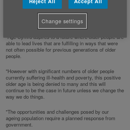
Reject All
Accept All
"Age and ageing should be welcomed and celebrated
and these figures confirm what we already know, and
Change settings
that is that we are all living longer.
"Age Cymru aspires to a future where older people are
able to lead lives that are fulfilling in ways that were
not often possible for previous generations of older
people.
"However with significant numbers of older people
currently suffering ill-health and poverty, this positive
older age is being denied to many and this will
continue to be the case in future unless we change the
way we do things.
"The opportunities and challenges posed by our
ageing population require a planned response from
government.