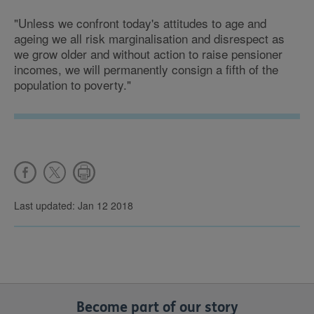
"Unless we confront today's attitudes to age and
ageing we all risk marginalisation and disrespect as
we grow older and without action to raise pensioner
incomes, we will permanently consign a fifth of the
population to poverty."
Last updated: Jan 12 2018
Become part of our story