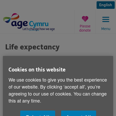
Skip
to
English
content
Please
Menu
donate
You
are
Life expectancy
here:
Published on 08 August 2011 02:30 PM
Cookies on this website
Responding to recent media reports that
We use cookies to give you the best experience
girls born in the UK today have a one-in-
of our website. By clicking ‘accept all', you’re
three chance of reaching the age of 100,
agreeing to our use of cookies. You can change
and boys have a one-in-four-chance of
this at any time.
reaching 100, Age Cymru's Head of Policy
and Public Affairs Graeme Francis says: