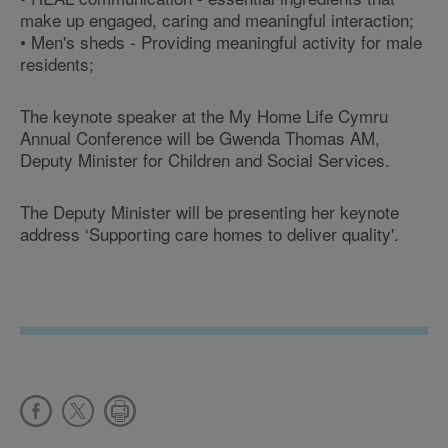
make up engaged, caring and meaningful interaction;
• Men's sheds - Providing meaningful activity for male
residents;
The keynote speaker at the My Home Life Cymru
Annual Conference will be Gwenda Thomas AM,
Deputy Minister for Children and Social Services.
The Deputy Minister will be presenting her keynote
address ‘Supporting care homes to deliver quality'.