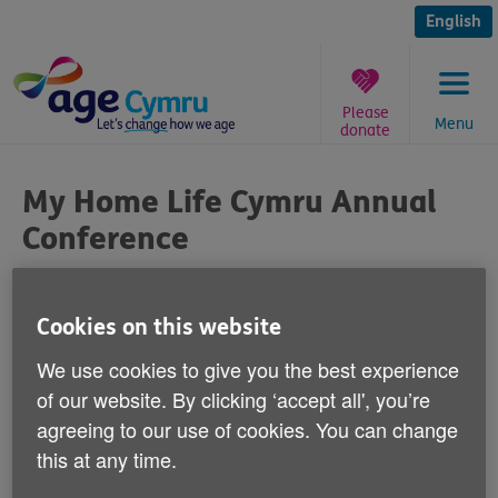
Skip
to
English
content
Please
Menu
donate
You
are
My Home Life Cymru Annual
here:
Conference
Published on 15 January 2014 12:00 PM
Cookies on this website
We are now taking bookings for the My
We use cookies to give you the best experience
Home Life Cymru Annual Conference.
of our website. By clicking ‘accept all', you’re
agreeing to our use of cookies. You can change
It is being held in Cardiff on Thursday 27 March and is
this at any time.
the only conference in Wales dedicated to the care
home sector.