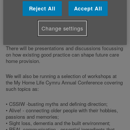
Reject All
Accept All
The My Home Life Cymru Annual Conference provides
information and support for those involved in the
sector and this year's theme is ‘Getting the most out
Change settings
of good practice in care homes'.
There will be presentations and discussions focussing
on how existing good practice can shape future care
home provision.
We will also be running a selection of workshops at
the My Home Life Cymru Annual Conference covering
such topics as:
• CSSIW -busting myths and defining direction;
• Alive! - connecting older people with their hobbies,
passions and memories;
• Sight loss, dementia and the built environment;
• REAL communication - essential ingredients that