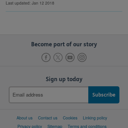
Last updated: Jan 12 2018
Become part of our story
Sign up today
Email
address
Support
About us
Contact us
Cookies
Linking policy
links
Privacy policy
Sitemap
Terms and conditions