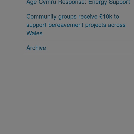
Age Cymru Response: Energy Support
Community groups receive £10k to
support bereavement projects across
Wales
Archive