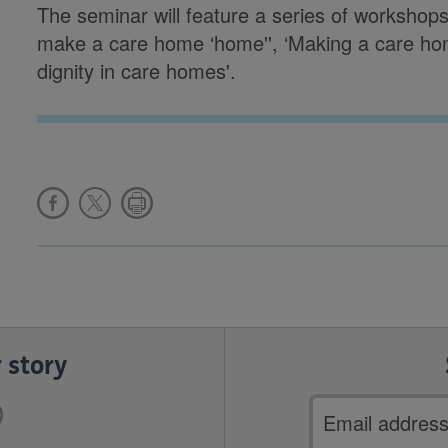
The seminar will feature a series of workshop
make a care home ‘home'', ‘Making a care home
dignity in care homes'.
 story
Email
address