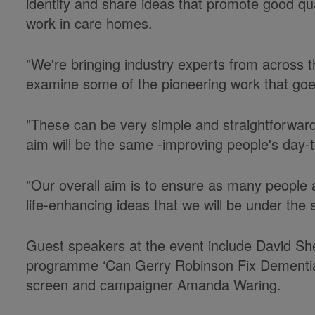
identify and share ideas that promote good qualit
work in care homes.
"We're bringing industry experts from across t
examine some of the pioneering work that goe
"These can be very simple and straightforward
aim will be the same -improving people's day-
"Our overall aim is to ensure as many people a
life-enhancing ideas that we will be under the s
Guest speakers at the event include David Sh
programme ‘Can Gerry Robinson Fix Dementia
screen and campaigner Amanda Waring.