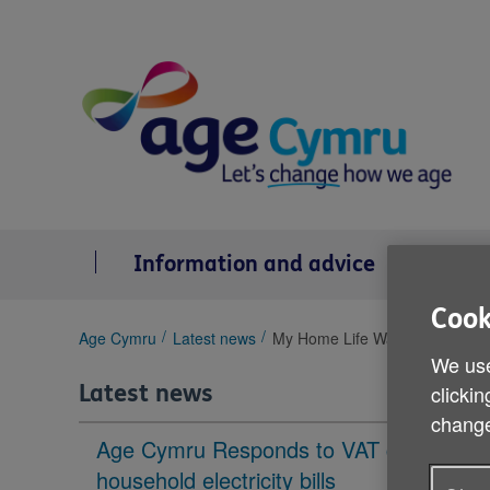
Skip
to
content
Information and advice
Se
Cook
You
Age Cymru
Latest news
My Home Life Wales seminar
are
We use
here:
Latest news
clickin
change
Age Cymru Responds to VAT cut to
household electricity bills