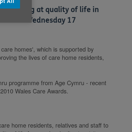
pt All
e looking at quality of life in
ardiff on Wednesday 17
 in care homes', which is supported by
proving the lives of care home residents,
ymru programme from Age Cymru - recent
he 2010 Wales Care Awards.
e home residents, relatives and staff to