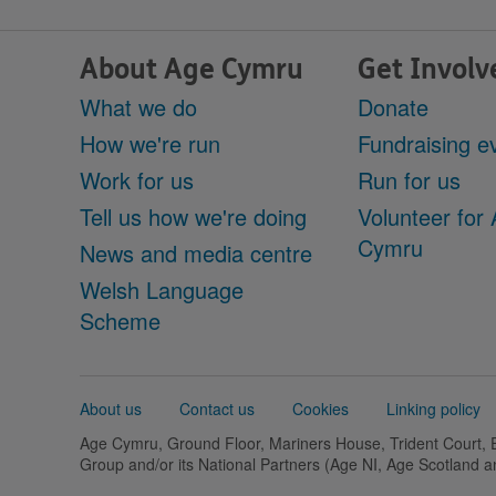
About Age Cymru
Get Involv
What we do
Donate
How we're run
Fundraising e
Work for us
Run for us
Tell us how we're doing
Volunteer for
Cymru
News and media centre
Welsh Language
Scheme
Support
About us
Contact us
Cookies
Linking policy
links
Age Cymru, Ground Floor, Mariners House, Trident Court,
Group and/or its National Partners (Age NI, Age Scotland 