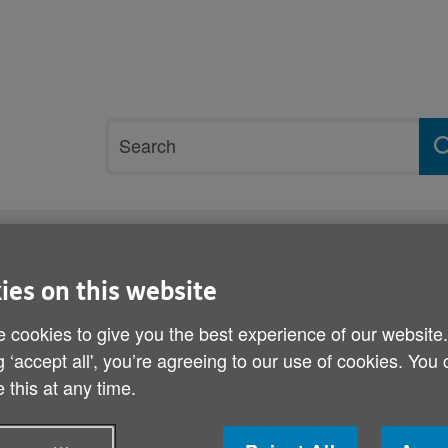
Site
Search
search
term
rvices and support
Get involved
ies on this website
 cookies to give you the best experience of our website
My Home Life Wales semi
g ‘accept all', you’re agreeing to our use of cookies. You
 this at any time.
Published on 16 November 2010 10:00 AM