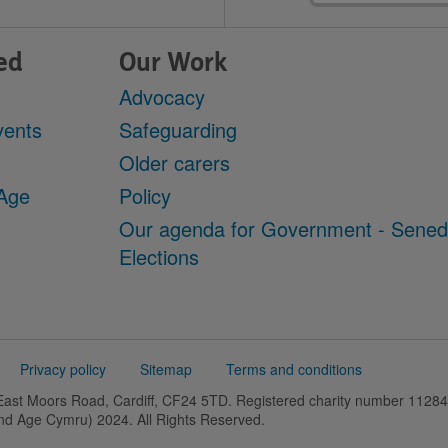
ed
Our Work
Advocacy
vents
Safeguarding
Older carers
 Age
Policy
Our agenda for Government - Sene
Elections
Privacy policy
Sitemap
Terms and conditions
 East Moors Road, Cardiff, CF24 5TD. Registered charity number 11
and Age Cymru) 2024. All Rights Reserved.