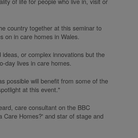
y of life for people who live in, visit or
he country together at this seminar to
s on in care homes in Wales.
 ideas, or complex innovations but the
to-day lives in care homes.
s possible will benefit from some of the
potlight at this event."
eard, care consultant on the BBC
 Care Homes?' and star of stage and