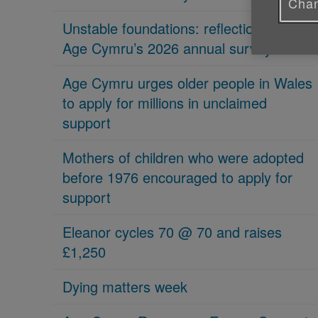
Chan
Unstable foundations: reflections on
Age Cymru’s 2026 annual survey
Age Cymru urges older people in Wales
to apply for millions in unclaimed
support
Mothers of children who were adopted
before 1976 encouraged to apply for
support
Eleanor cycles 70 @ 70 and raises
£1,250
Dying matters week