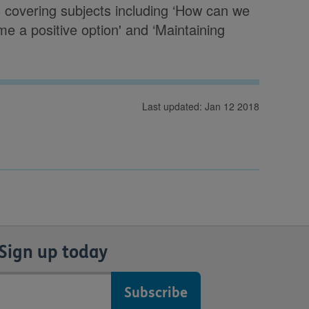
s covering subjects including ‘How can we
 a positive option' and ‘Maintaining
Last updated: Jan 12 2018
Sign up today