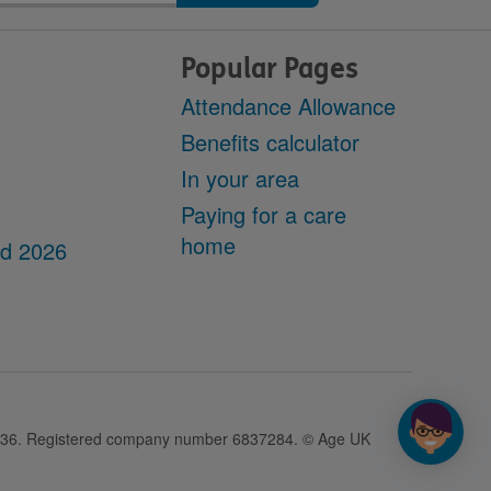
Popular Pages
Attendance Allowance
Benefits calculator
In your area
Paying for a care
home
dd 2026
28436. Registered company number 6837284. © Age UK