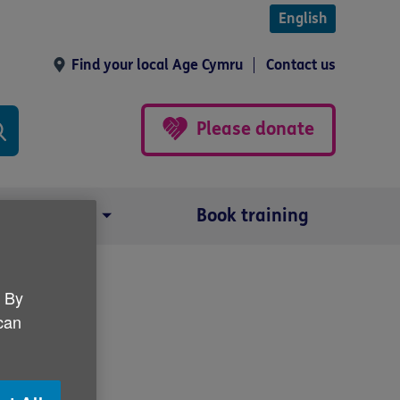
English
Find your local Age Cymru
Contact us
Please donate
Our impact
Book training
. By
nar
 can