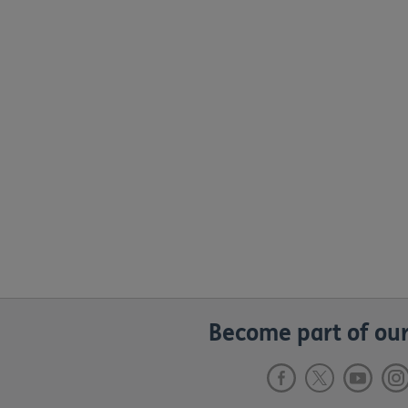
Become part of our