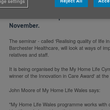
Reject All
Acce
ge settings
200 experts from across Wales will b
care homes at a special event in C
November.
The seminar - called ‘Realising quality of life
Barchester Healthcare, will look at ways of im
relatives and staff.
It is being organised by the My Home Life C
winner of the Innovation in Care Award' at t
John Moore of My Home Life Wales says:
"My Home Life Wales programme works with car