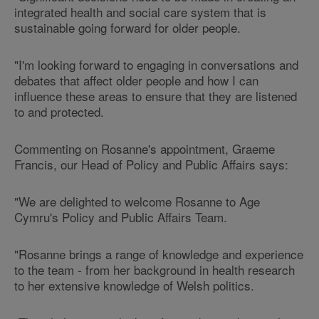
integrated health and social care system that is
sustainable going forward for older people.
"I'm looking forward to engaging in conversations and
debates that affect older people and how I can
influence these areas to ensure that they are listened
to and protected.
Commenting on Rosanne's appointment, Graeme
Francis, our Head of Policy and Public Affairs says:
"We are delighted to welcome Rosanne to Age
Cymru's Policy and Public Affairs Team.
"Rosanne brings a range of knowledge and experience
to the team - from her background in health research
to her extensive knowledge of Welsh politics.