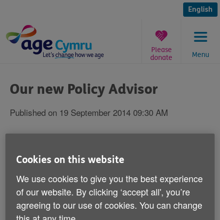
Skip
to
English
content
Please
Menu
donate
You
are
Our new Policy Advisor
here:
Published on 19 September 2014 09:30 AM
Welcome to Rosanne Palmer - our new
Policy Advisor.
Cookies on this website
We use cookies to give you the best experience
Rosanne is responsible for Age Cymru's health and
social care policy.
of our website. By clicking ‘accept all', you’re
agreeing to our use of cookies. You can change
One of her key aims is to work closely with the Welsh
this at any time.