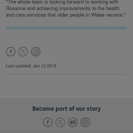
"The whole team is looking forward to working with
Rosanne and achieving improvements to the health
and care services that older people in Wales receive."
Last updated: Jan 12 2018
Become part of our story