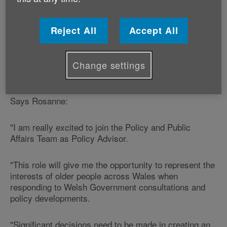
Government during the implementation of the Social
Services and Well-being (Wales) Act.
Reject All
Accept All
Rosanne has worked as Research and Policy Officer
for ASH Wales and lectured in the Politics Department
at Cardiff University with the Wales Governance
Change settings
Centre.
Says Rosanne:
"I am really excited to join the Policy and Public
Affairs Team as Policy Advisor.
"This role will give me the opportunity to represent the
interests of older people across Wales when
responding to Welsh Government consultations and
policy developments.
"Significant decisions need to be made in creating an