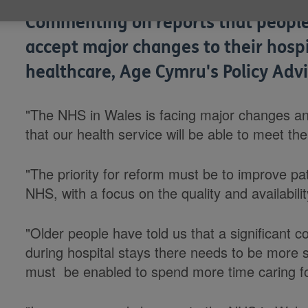
Commenting on reports that people
accept major changes to their hospit
healthcare, Age Cymru's Policy Advi
"The NHS in Wales is facing major changes and
that our health service will be able to meet th
"The priority for reform must be to improve pa
NHS, with a focus on the quality and availabili
"Older people have told us that a significant 
during hospital stays there needs to be more 
must be enabled to spend more time caring fo