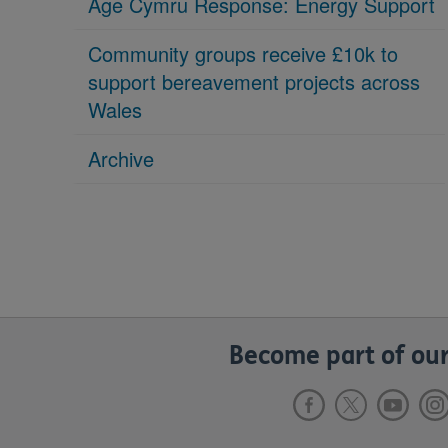
Age Cymru Response: Energy Support
Community groups receive £10k to
support bereavement projects across
Wales
Archive
Become part of our