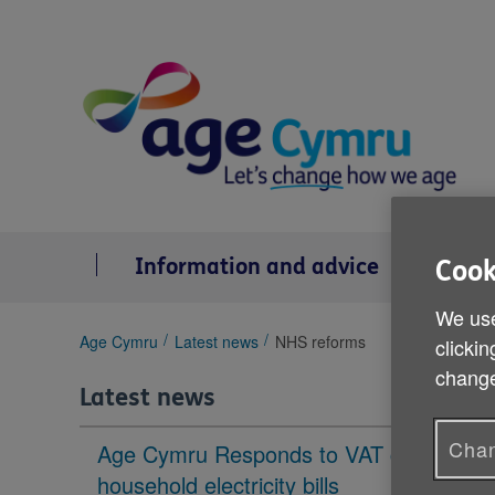
Skip
to
content
Information and advice
Se
Cook
We use
You
Age Cymru
Latest news
NHS reforms
clickin
are
change
here:
Latest news
Chan
Age Cymru Responds to VAT cut to
household electricity bills