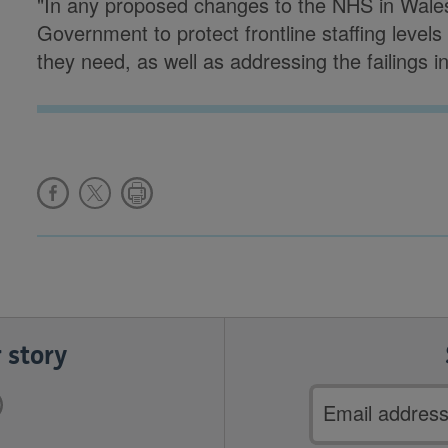
"In any proposed changes to the NHS in Wales
Government to protect frontline staffing levels
they need, as well as addressing the failings i
 story
Email
address