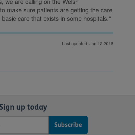
, we are calling on the Welsh
 to make sure patients are getting the care
n basic care that exists in some hospitals."
Last updated: Jan 12 2018
Sign up today