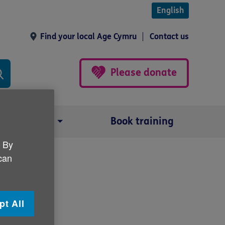
English
Find your local Age Cymru
Contact us
Please donate
Our impact
Book training
. By
 can
pt All