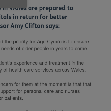
 in Wales are prepared to
als in return for better
sor Amy Clifton says:
 the priority for Age Cymru is to ensure
e needs of older people in years to come.
tient's experience and treatment in the
ty of health care services across Wales.
concern for them at the moment is that that
support for personal care and nurses
r patients.