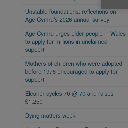
Unstable foundations: reflections on
Age Cymru’s 2026 annual survey
Age Cymru urges older people in Wales
to apply for millions in unclaimed
support
Mothers of children who were adopted
before 1976 encouraged to apply for
support
Eleanor cycles 70 @ 70 and raises
£1,250
Dying matters week