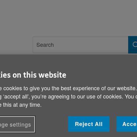
Site
Search
search
term
rvices and support
Get involved
ies on this website
 cookies to give you the best experience of our website
g ‘accept all', you’re agreeing to our use of cookies. You
 this at any time.
NHS reforms
Reject All
Acce
ge settings
Published on 10 November 2011 10:00 AM