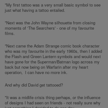
"My first tattoo was a very small basic symbol to see
just what having a tattoo entailed.
"Next was the John Wayne silhouette from closing
moments of ‘The Searchers' - one of my favourite
films.
"Next came the Adam Strange comic book character
who was my favourite in the early 1960s, then I added
the Flash and Green Lantern symbols and would next
have gone for the Superman/Batman logo across my
back but now being on Warfarin after my heart
operation, I can have no more ink.
And why did David get tattooed?
"It was a midlife crisis thing perhaps, or the influence
of designs I had seen on friends - not really sure why
just something I decided to do one day.