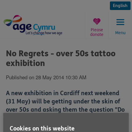
Skip
to
English
content
Please
Menu
donate
You
are
No Regrets - over 50s tattoo
here:
exhibition
Published on 28 May 2014 10:30 AM
A new exhibition in Cardiff next weekend
(31 May) will be getting under the skin of
over 50s and asking them the question "Do
you really regret your tattoo in older age?"
Cookies on this website