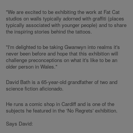
"We are excited to be exhibiting the work at Fat Cat
studios on walls typically adorned with graffiti (places
typically associated with younger people) and to share
the inspiring stories behind the tattoos.
"I'm delighted to be taking Gwanwyn into realms it's
never been before and hope that this exhibition will
challenge preconceptions on what it's like to be an
older person in Wales."
David Bath is a 65-year-old grandfather of two and
science fiction aficionado.
He runs a comic shop in Cardiff and is one of the
subjects he featured in the ‘No Regrets' exhibition.
Says David: