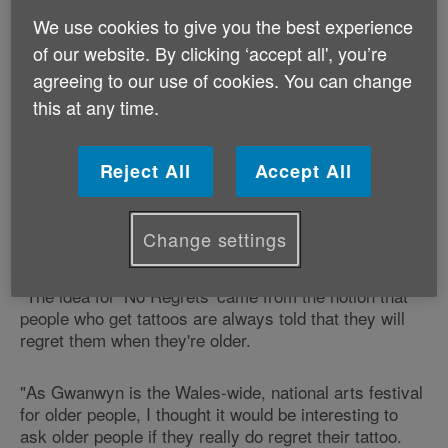
‘No Regrets', by Age Cymru's Gwanwyn arts
We use cookies to give you the best experience
festival for older people opens on Richmond Road in
the capital city on Saturday 31 May.
of our website. By clicking ‘accept all', you’re
agreeing to our use of cookies. You can change
Featuring photography by Michal Iwanowski, the
this at any time.
exhibition promises to deliver a positive and inspiring
study of tattoos on older skin and the stories behind
the ink.
Reject All
Accept All
Emma Robinson, our Arts & Creativity Development
Change settings
Officer says:
"The idea for ‘No Regrets' came from the notion that
people who get tattoos are always told that they will
regret them when they're older.
"As Gwanwyn is the Wales-wide, national arts festival
for older people, I thought it would be interesting to
ask older people if they really do regret their tattoo.