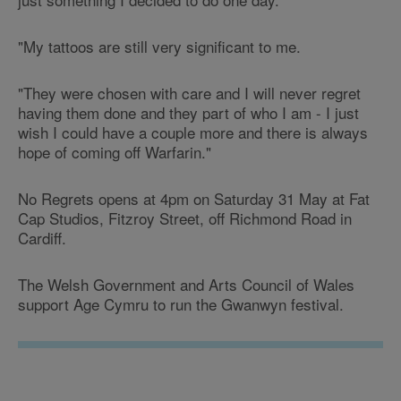
"My tattoos are still very significant to me.
"They were chosen with care and I will never regret
having them done and they part of who I am - I just
wish I could have a couple more and there is always
hope of coming off Warfarin."
No Regrets opens at 4pm on Saturday 31 May at
Fat
Cap Studios
, Fitzroy Street, off Richmond Road in
Cardiff.
The Welsh Government and Arts Council of Wales
support Age Cymru to run the Gwanwyn festival.