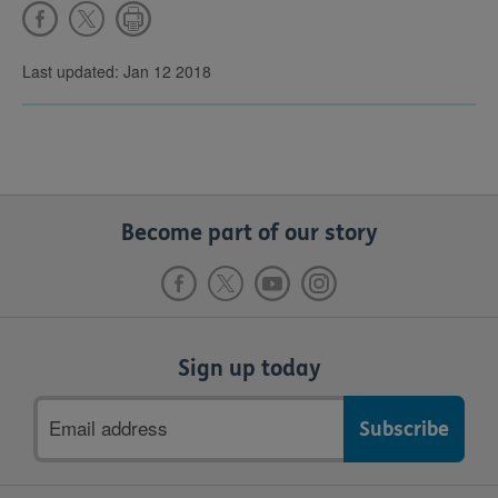
Last updated: Jan 12 2018
Become part of our story
Sign up today
Email
address