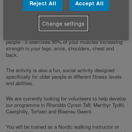
Millennium Stadium Charitable Trust - this grant will
Reject All
Accept All
allow us to continue engaging with older people across
Wales and to further develop our Nordic Walking
programme in these areas.
Change settings
Nordic Walking provides a number of benefits to older
people - it exercises 90% of your muscles increasing
strength in your legs, arms, shoulders, chest and
back.
The activity is also a fun, social activity designed
specifically for older people at different fitness levels
and abilities.
We are currently looking for volunteers to help develop
our programme in Rhondda Cynon Taff, Merthyr Tydfil,
Caerphilly, Torfaen and Blaenau Gwent.
You will be trained as a Nordic walking instructor or