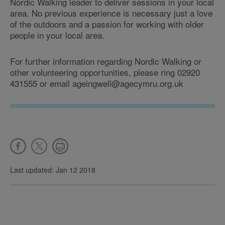
Nordic Walking leader to deliver sessions in your local
area. No previous experience is necessary just a love
of the outdoors and a passion for working with older
people in your local area.
For further information regarding Nordic Walking or
other volunteering opportunities, please ring 02920
431555 or email ageingwell@agecymru.org.uk
Last updated: Jan 12 2018