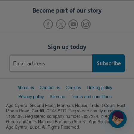
Become part of our story
Sign up today
Email
address
Support
About us
Contact us
Cookies
Linking policy
links
Privacy policy
Sitemap
Terms and conditions
Age Cymru, Ground Floor, Mariners House, Trident Court, East
Moors Road, Cardiff, CF24 5TD. Registered charity number
1128436. Registered company number 6837284. © Age UK
Group and/or its National Partners (Age NI, Age Scotland and
Age Cymru) 2024. All Rights Reserved.