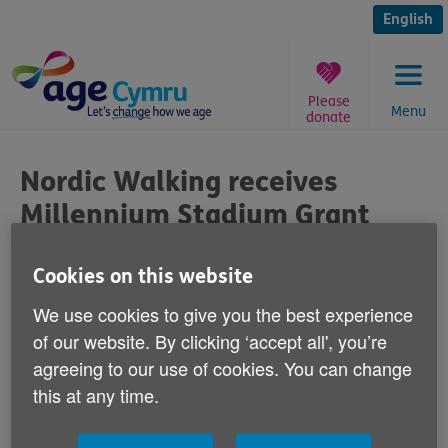
Skip
to
English
content
Please
Menu
donate
You
are
Nordic Walking receives
here:
Millennium Stadium Grant
Published on 06 March 2015 10:00 AM
Cookies on this website
We use cookies to give you the best experience
Our Nordic Walking Programme has
of our website. By clicking ‘accept all', you’re
received a generous grant from the
agreeing to our use of cookies. You can change
Millennium Stadium Charitable Trust.
this at any time.
We would like to say a massive thanks to the