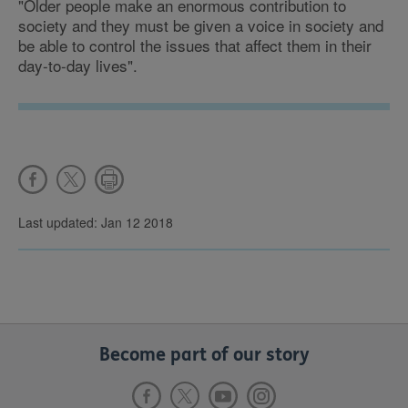
"Older people make an enormous contribution to
society and they must be given a voice in society and
be able to control the issues that affect them in their
day-to-day lives".
Last updated: Jan 12 2018
Become part of our story