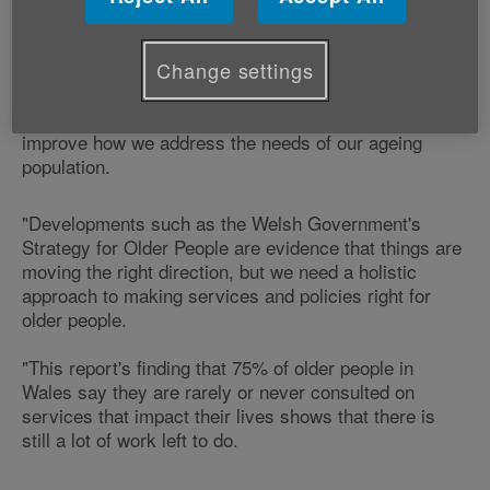
Affairs, Graeme Francis says:
Change settings
"The population of Wales is ageing more rapidly than
that of anywhere else in the UK and we need to
improve how we address the needs of our ageing
population.
"Developments such as the Welsh Government's
Strategy for Older People are evidence that things are
moving the right direction, but we need a holistic
approach to making services and policies right for
older people.
"This report's finding that 75% of older people in
Wales say they are rarely or never consulted on
services that impact their lives shows that there is
still a lot of work left to do.