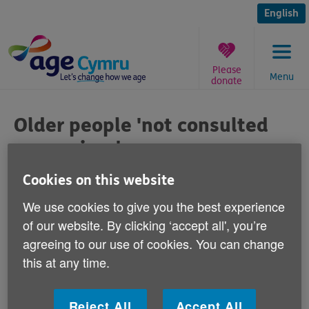
Skip
to
English
content
Please
Menu
donate
You
are
Older people 'not consulted
here:
on services'
Published on 03 October 2013 08:30 AM
Cookies on this website
We use cookies to give you the best experience
Commenting on a report published today
of our website. By clicking ‘accept all', you’re
by the RVS which shows 75% of older
agreeing to our use of cookies. You can change
people in Wales feel that they are not
this at any time.
consulted about services that impact their
lives, Age Cymru's Head of Policy & Public
Reject All
Accept All