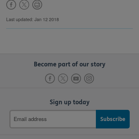
Last updated: Jan 12 2018
Become part of our story
Sign up today
Email
address