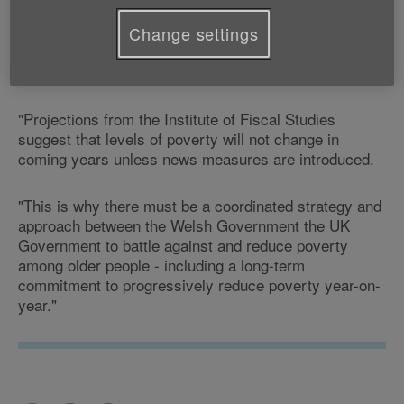
"Today's figures are yet another indicator of the
Change settings
financial hardships facing many older people across
Wales.
"Projections from the Institute of Fiscal Studies
suggest that levels of poverty will not change in
coming years unless news measures are introduced.
"This is why there must be a coordinated strategy and
approach between the Welsh Government the UK
Government to battle against and reduce poverty
among older people - including a long-term
commitment to progressively reduce poverty year-on-
year."