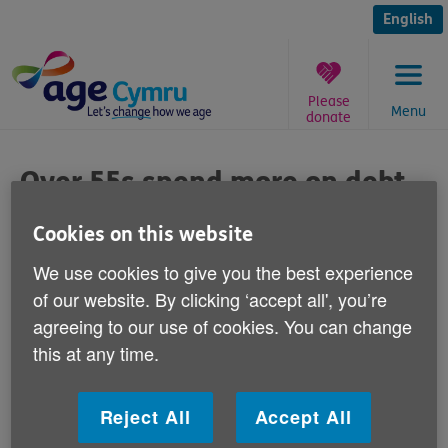
Skip
to
English
content
Please
Menu
donate
You
are
Over 55s spend more on debt
here:
than food
Cookies on this website
Published on 21 September 2011 10:00 AM
We use cookies to give you the best experience
of our website. By clicking ‘accept all', you’re
Responding to a report out today from
agreeing to our use of cookies. You can change
Aviva Insurance that claims over 55s in
this at any time.
Wales are spending more on paying off
their debts each month than on food, Age
Reject All
Accept All
Cymru's Iwan Rhys Roberts says: