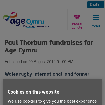
Skip
to
English
content
Please
Menu
donate
You
are
Paul Thorburn fundraises for
here:
Age Cymru
Published on 20 August 2014 01:00 PM
Wales rugby international and former
Neath RFC fullback Paul Thorburn is going
to be doing his bit for Age Cymru next
Cookies on this website
month.
We use cookies to give you the best experience