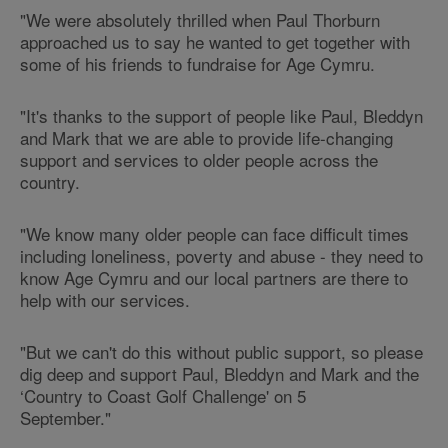
"We were absolutely thrilled when Paul Thorburn
approached us to say he wanted to get together with
some of his friends to fundraise for Age Cymru.
"It's thanks to the support of people like Paul, Bleddyn
and Mark that we are able to provide life-changing
support and services to older people across the
country.
"We know many older people can face difficult times
including loneliness, poverty and abuse - they need to
know Age Cymru and our local partners are there to
help with our services.
"But we can't do this without public support, so please
dig deep and support Paul, Bleddyn and Mark and the
‘Country to Coast Golf Challenge' on 5
September."