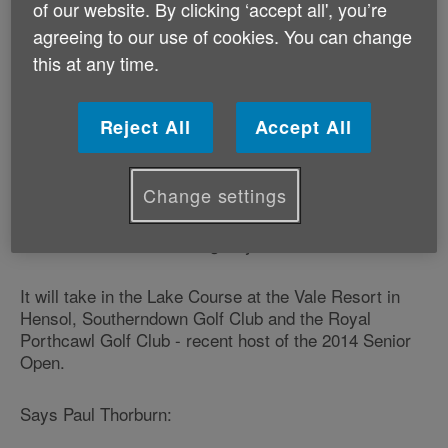
Paul made rugby history with the longest successful
of our website. By clicking ‘accept all', you’re
kick in an international test match - 64.2 metres,
agreeing to our use of cookies. You can change
playing for Wales against Scotland in 1986.
this at any time.
On September 5, he is teaming up with fellow former
Wales internationals Bleddyn Bowen and Mark Titley
Reject All
Accept All
for a charity golf challenge.
Change settings
The ‘Country to Coast Golf Challenge' will see them
playing at three golf courses across South Wales in 12
hours to raise funds for Age Cymru.
It will take in the Lake Course at the Vale Resort in
Hensol, Southerndown Golf Club and the Royal
Porthcawl Golf Club - recent host of the 2014 Senior
Open.
Says Paul Thorburn: