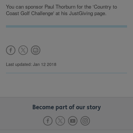
You can sponsor Paul Thorburn for the ‘Country to
Coast Golf Challenge' at his JustGiving page.
Last updated: Jan 12 2018
Become part of our story