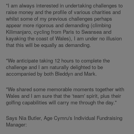
"I am always interested in undertaking challenges to
raise money and the profile of various charities and
whilst some of my previous challenges perhaps
appear more rigorous and demanding (climbing
Kilimanjaro, cycling from Paris to Swansea and
kayaking the coast of Wales), I am under no illusion
that this will be equally as demanding.
"We anticipate taking 12 hours to complete the
challenge and I am naturally delighted to be
accompanied by both Bleddyn and Mark.
"We shared some memorable moments together with
Wales and I am sure that the ‘team' spirit, plus their
golfing capabilities will carry me through the day."
Says Nia Butler, Age Cymru's Individual Fundraising
Manager: