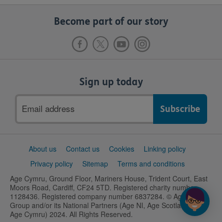
Become part of our story
Sign up today
Email
address
Support
About us
Contact us
Cookies
Linking policy
links
Privacy policy
Sitemap
Terms and conditions
Age Cymru, Ground Floor, Mariners House, Trident Court, East
Moors Road, Cardiff, CF24 5TD. Registered charity number
1128436. Registered company number 6837284. © Age UK
Group and/or its National Partners (Age NI, Age Scotland and
Age Cymru) 2024. All Rights Reserved.