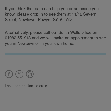
If you think the team can help you or someone you
know, please drop in to see them at 11/12 Severn
Street, Newtown, Powys, SY16 1AQ.
Alternatively, please call our Builth Wells office on
01982 551918 and we will make an appointment to see
you in Newtown or in your own home.
Last updated: Jan 12 2018