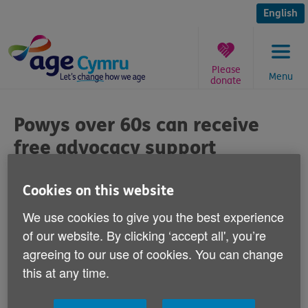
Skip
to
English
content
Please
Menu
donate
You
are
Powys over 60s can receive
here:
free advocacy support
Published on 21 October 2015 09:00 AM
Cookies on this website
We use cookies to give you the best experience
of our website. By clicking ‘accept all', you’re
agreeing to our use of cookies. You can change
If you're 60+ you can receive free and
this at any time.
confidential advocacy support from Age
Cymru Powys.