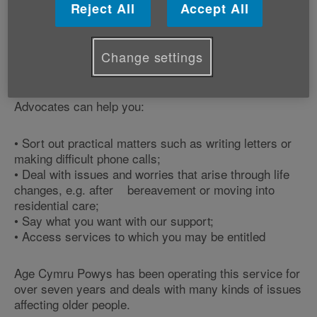
Reject All
Accept All
They offer an advocacy service for over 60s across
Powys and hold an ‘advocacy drop-in' session
between 10:00am - 12.30pm every last Wednesday in
Change settings
the month.
Advocates can help you:
•
Sort out practical matters such as writing letters or
making difficult phone calls;
•
Deal with issues and worries that arise through life
changes, e.g. after bereavement or moving into
residential care;
•
Say what you want with our support;
•
Access services to which you may be entitled
Age Cymru Powys has been operating this service for
over seven years and deals with many kinds of issues
affecting older people.