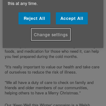
your family and friends stay fit and happy this winter.
this at any time.
Angharad Phillips, 'Keep Well this Winter' Coordinator
says:
Reject All
Accept All
"Our pre-Christmas advice can help older people to
Change settings
have an enjoyable and healthy Christmas.
"Stocking up on essentials such as long-life healthy
foods, and medication for those who need it, can help
you feel prepared during the cold months.
"It's really important to value our health and take care
of ourselves to reduce the risk of illness.
"We all have a duty of care to check on family and
friends and older members of our communities,
helping others to have a Merry Christmas."
Our ‘Keep Well this Winter' campaign is a Welsh