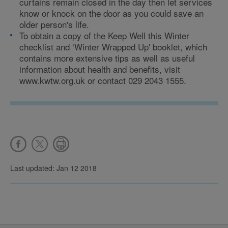
curtains remain closed in the day then let services
know or knock on the door as you could save an
older person's life.
To obtain a copy of the Keep Well this Winter
checklist and ‘Winter Wrapped Up' booklet, which
contains more extensive tips as well as useful
information about health and benefits, visit
www.kwtw.org.uk or contact 029 2043 1555.
Last updated: Jan 12 2018