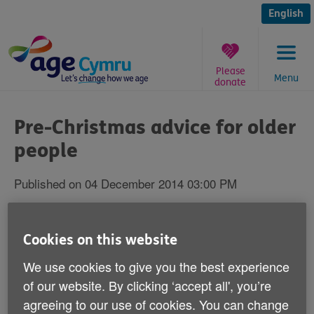
Skip
to
English
content
Please
Menu
donate
You
are
Pre-Christmas advice for older
here:
people
Published on 04 December 2014 03:00 PM
We're giving pre-Christmas advice to older
Cookies on this website
people to help them stay fit and healthy
this Christmas.
We use cookies to give you the best experience
of our website. By clicking ‘accept all', you’re
Our eight 'Keep Well this Winter' top tips will help you,
agreeing to our use of cookies. You can change