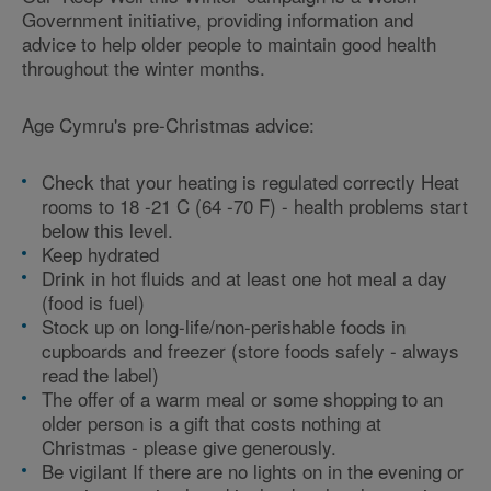
Government initiative, providing information and
advice to help older people to maintain good health
throughout the winter months.
Age Cymru's pre-Christmas advice:
Check that your heating is regulated correctly Heat
rooms to 18 -21 C (64 -70 F) - health problems start
below this level.
Keep hydrated
Drink in hot fluids and at least one hot meal a day
(food is fuel)
Stock up on long-life/non-perishable foods in
cupboards and freezer (store foods safely - always
read the label)
The offer of a warm meal or some shopping to an
older person is a gift that costs nothing at
Christmas - please give generously.
Be vigilant If there are no lights on in the evening or