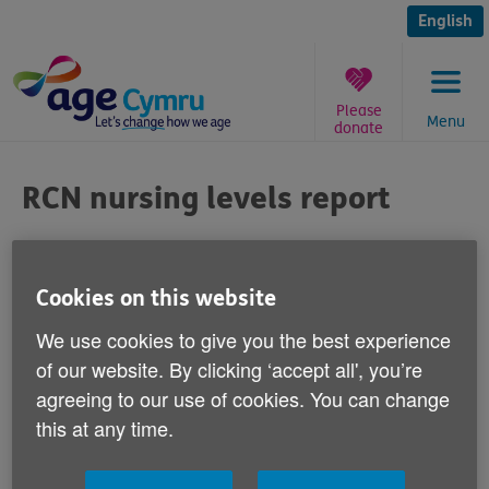
Skip
to
English
content
Please
Menu
donate
You
are
RCN nursing levels report
here:
Published on 21 March 2012 11:30 AM
Cookies on this website
Responding to a Royal College of Nursing
We use cookies to give you the best experience
report which claims older people's care in
of our website. By clicking ‘accept all', you’re
hospitals is being compromised because
agreeing to our use of cookies. You can change
there are too few nurses, Age Cymru's
this at any time.
Director of Influencing and Programme
Development Victoria Lloyd says: