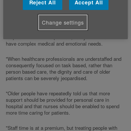
Reject All
Accept All
"Good quality care must combine high quality clinical
care with compassionate care.
Change settings
"Nurses need time to be able to look after, listen and
respond to their older patients, many of whom will
have complex medical and emotional needs.
"When healthcare professionals are understaffed and
consequently focused on task based, rather than
person based care, the dignity and care of older
patients can be severely jeopardised.
"Older people have repeatedly told us that more
support should be provided for personal care in
hospital and that nurses should be enabled to spend
more time caring for patients.
"Staff time is at a premium, but treating people with