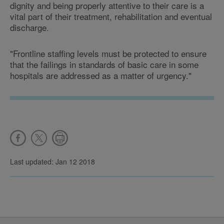
dignity and being properly attentive to their care is a
vital part of their treatment, rehabilitation and eventual
discharge.
"Frontline staffing levels must be protected to ensure
that the failings in standards of basic care in some
hospitals are addressed as a matter of urgency."
Last updated: Jan 12 2018