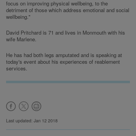
focus on improving physical wellbeing, to the
detriment of those which address emotional and social
wellbeing."
David Pritchard is 71 and lives in Monmouth with his
wife Marlene.
He has had both legs amputated and is speaking at
today's event about his experiences of reablement
services.
Last updated: Jan 12 2018