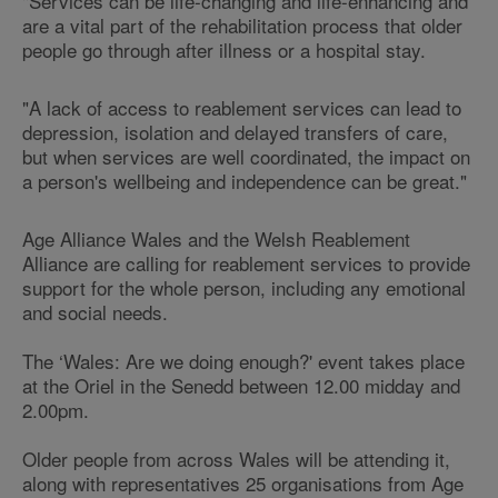
"Services can be life-changing and life-enhancing and
are a vital part of the rehabilitation process that older
people go through after illness or a hospital stay.
"A lack of access to reablement services can lead to
depression, isolation and delayed transfers of care,
but when services are well coordinated, the impact on
a person's wellbeing and independence can be great."
Age Alliance Wales and the Welsh Reablement
Alliance are calling for reablement services to provide
support for the whole person, including any emotional
and social needs.
The ‘Wales: Are we doing enough?' event takes place
at the Oriel in the Senedd between 12.00 midday and
2.00pm.
Older people from across Wales will be attending it,
along with representatives 25 organisations from
Age