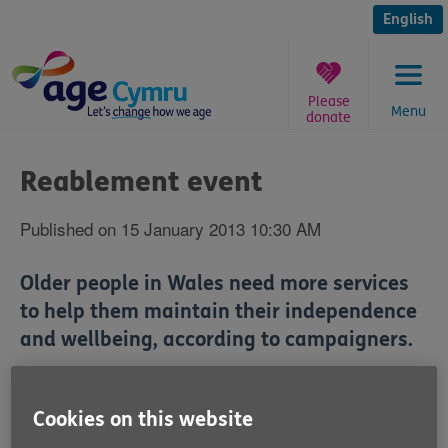
Skip
to
English
content
Please
Menu
donate
You
are
Reablement event
here:
Published on 15 January 2013 10:30 AM
Older people in Wales need more services
to help them maintain their independence
and wellbeing, according to campaigners.
Age Alliance Wales and the Wales Reablement
Alliance will be taking this message to the Senedd
Cookies on this website
today.