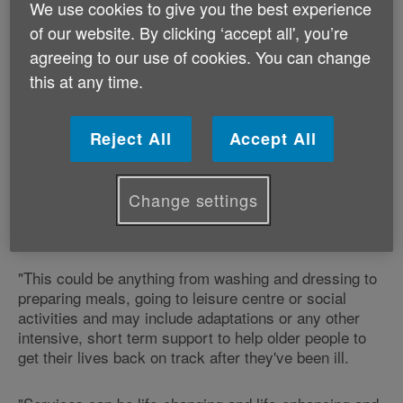
We use cookies to give you the best experience
of our website. By clicking ‘accept all', you’re
Robert Taylor, Chair of Age Alliance Wales, and Chief
agreeing to our use of cookies. You can change
Executive of Age Cymru explains:
this at any time.
"Reablement is about helping people to do things for
themselves to maximise their ability to live life as
Reject All
Accept All
independently as possible.
"Reablement services help people regain the skills
Change settings
they need to do the things they would like to be able to
do for themselves.
"This could be anything from washing and dressing to
preparing meals, going to leisure centre or social
activities and may include adaptations or any other
intensive, short term support to help older people to
get their lives back on track after they've been ill.