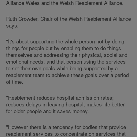
Alliance Wales
and the Welsh Reablement Alliance.
Ruth Crowder, Chair of the Welsh Reablement Alliance
says:
"It's about supporting the whole person not by doing
things for people but by enabling them to do things
themselves and addressing their physical, social and
emotional needs, and that person using the services
to set their own goals while being supported by a
reablement team to achieve these goals over a period
of time.
"Reablement reduces hospital admission rates;
reduces delays in leaving hospital; makes life better
for older people and it saves money.
"However there is a tendency for bodies that provide
reablement services to concentrate on services that