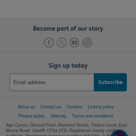
Become part of our story
Sign up today
Email
address
Support
About us
Contact us
Cookies
Linking policy
links
Privacy policy
Sitemap
Terms and conditions
Age Cymru, Ground Floor, Mariners House, Trident Court, East
Moors Road, Cardiff, CF24 5TD. Registered charity number
1128436. Registered company number 6837284. © Age UK