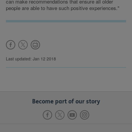
can make recommendations that ensure all older
people are able to have such positive experiences."
Last updated: Jan 12 2018
Become part of our story