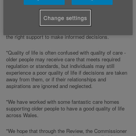
Commenting on the news, Victoria Lloyd, Age Cymru's
Director of Influencing says:
Change settings
"All older people should feel that they have voice,
choice and control over their lives and that they have
the right support to make informed decisions.
"Quality of life is often confused with quality of care -
older people may receive care that meets required
regulation or standards, but individuals may still
experience a poor quality of life if decisions are taken
away from them, or if their relationships and
aspirations are ignored and neglected.
"We have worked with some fantastic care homes
supporting older people to have a good quality of life
across Wales.
"We hope that through the Review, the Commissioner