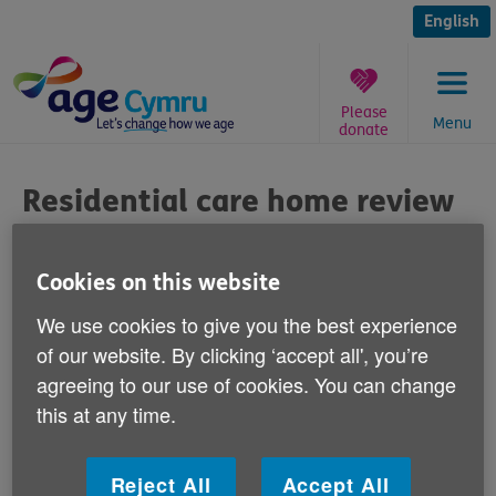
Skip
to
English
content
Please
Menu
donate
You
are
Residential care home review
here:
Published on 28 May 2013 09:00 AM
Cookies on this website
The Older People's Commissioner for Wales
We use cookies to give you the best experience
Sarah Rochira has announced that she will
of our website. By clicking ‘accept all', you’re
be investigating the quality of care at
agreeing to our use of cookies. You can change
residential care homes for older people
this at any time.
across Wales.
Reject All
Accept All