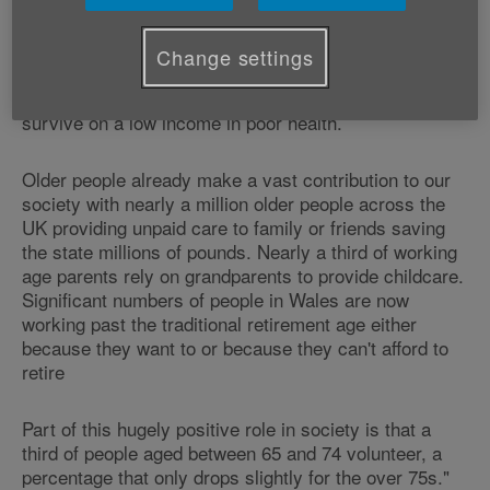
different experience depending on your personal
circumstances. 40% of all people over 65 have a
serious longstanding illness and over 100,000 of our
Change settings
pensioners live in poverty. For many of those,
retirement can be an unrelenting struggle of trying to
survive on a low income in poor health.
Older people already make a vast contribution to our
society with nearly a million older people across the
UK providing unpaid care to family or friends saving
the state millions of pounds. Nearly a third of working
age parents rely on grandparents to provide childcare.
Significant numbers of people in Wales are now
working past the traditional retirement age either
because they want to or because they can't afford to
retire
Part of this hugely positive role in society is that a
third of people aged between 65 and 74 volunteer, a
percentage that only drops slightly for the over 75s."