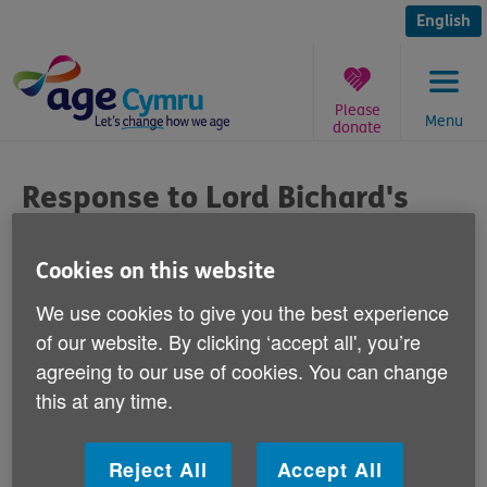
Skip
to
English
content
Please
Menu
donate
You
are
Response to Lord Bichard's
here:
comments
Cookies on this website
Published on 24 October 2012 11:30 AM
We use cookies to give you the best experience
of our website. By clicking ‘accept all', you’re
Responding to Lord Bichard's comments
agreeing to our use of cookies. You can change
today, Age Cymru's Victoria Lloyd, Director
this at any time.
of Influencing said:
"We must not forget that retirement is a vastly
Reject All
Accept All