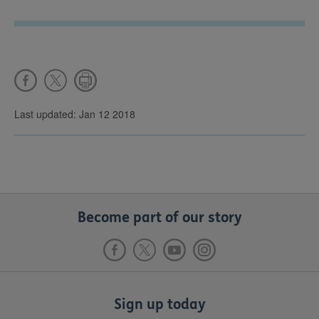
Last updated: Jan 12 2018
Become part of our story
Sign up today