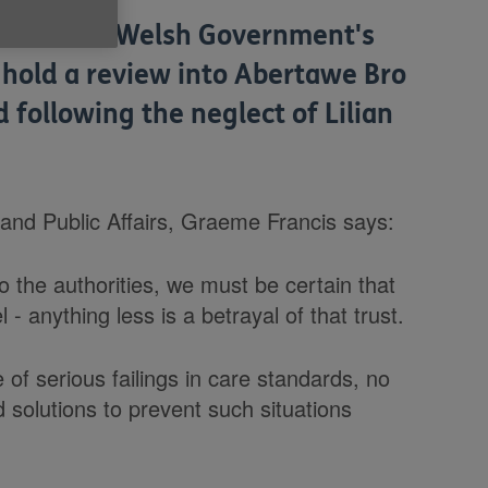
from the Welsh Government's
 hold a review into Abertawe Bro
following the neglect of Lilian
nd Public Affairs, Graeme Francis says:
 the authorities, we must be certain that
l - anything less is a betrayal of that trust.
 of serious failings in care standards, no
d solutions to prevent such situations