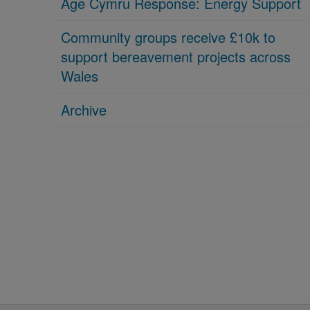
Age Cymru Response: Energy Support
Community groups receive £10k to
support bereavement projects across
Wales
Archive