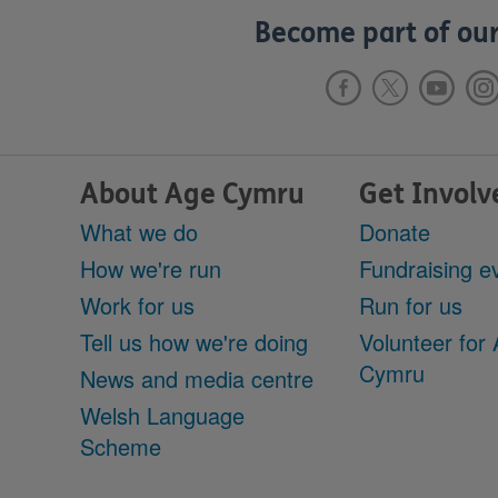
Become part of our
About Age Cymru
Get Involv
What we do
Donate
How we're run
Fundraising e
Work for us
Run for us
Tell us how we're doing
Volunteer for
Cymru
News and media centre
Welsh Language
Scheme