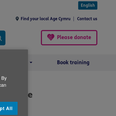
English
Find your local Age Cymru
Contact us
Please donate
Our impact
Book training
. By
 can
s's care
pt All