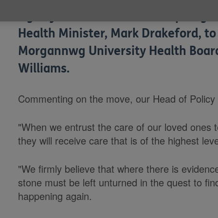
Age Cymru has welcomed a pledge 
Health Minister, Mark Drakeford, to
Morgannwg University Health Board 
Williams.
Commenting on the move, our Head of Policy a
"When we entrust the care of our loved ones to
they will receive care that is of the highest leve
"We firmly believe that where there is evidence
stone must be left unturned in the quest to fin
happening again.