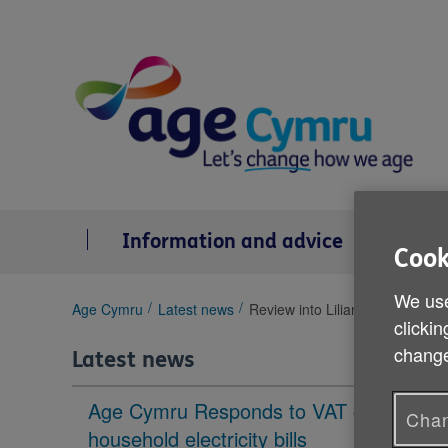
Skip
to
content
Information and advice
Se
Cook
We use
You
Age Cymru
Latest news
Review into Lilian Williams's ca
clickin
are
here:
change
Latest news
Age Cymru Responds to VAT cut to
Chan
household electricity bills