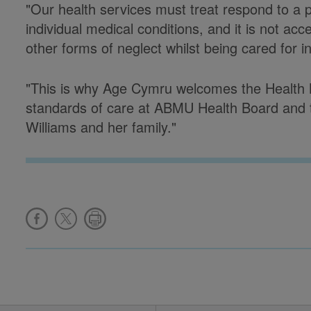
"Our health services must treat respond to a pa
individual medical conditions, and it is not acc
other forms of neglect whilst being cared for in
"This is why Age Cymru welcomes the Health Mi
standards of care at ABMU Health Board and t
Williams and her family."