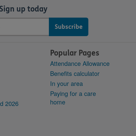
Sign up today
Popular Pages
Attendance Allowance
Benefits calculator
In your area
Paying for a care
home
dd 2026