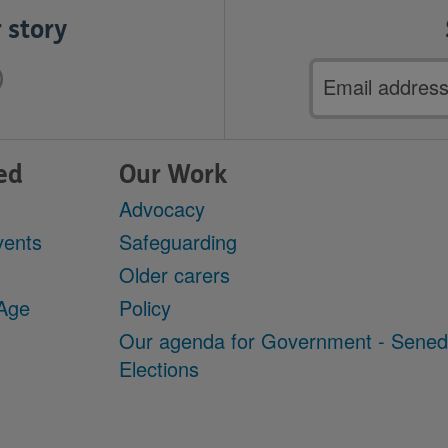
 story
Email
address
ed
Our Work
Advocacy
vents
Safeguarding
Older carers
 Age
Policy
Our agenda for Government - Sene
Elections