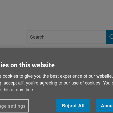
Site
Search
search
term
rvices and support
Get involved
ies on this website
 cookies to give you the best experience of our website
re
g ‘accept all', you’re agreeing to our use of cookies. You
 this at any time.
Review into Lilian William
Published on 31 October 2013 04:00 PM
Reject All
Acce
ge settings