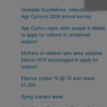
Unstable foundations: reflections on
Age Cymru’s 2026 annual survey
Age Cymru urges older people in Wales
to apply for millions in unclaimed
support
Mothers of children who were adopted
before 1976 encouraged to apply for
support
Eleanor cycles 70 @ 70 and raises
£1,250
Dying matters week