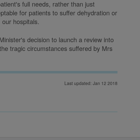
tient's full needs, rather than just
eptable for patients to suffer dehydration or
 our hospitals.
nister's decision to launch a review into
he tragic circumstances suffered by Mrs
Last updated: Jan 12 2018