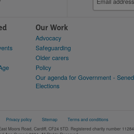
address
ed
Our Work
Advocacy
vents
Safeguarding
Older carers
 Age
Policy
Our agenda for Government - Sene
Elections
Privacy policy
Sitemap
Terms and conditions
 East Moors Road, Cardiff, CF24 5TD. Registered charity number 11