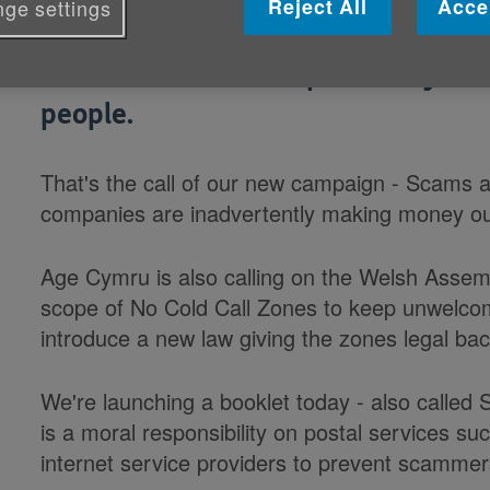
Reject All
Acce
ge settings
Communications companies whose 
should take more responsibility for
people.
That's the call of our new campaign - Scams 
companies are inadvertently making money out
Age Cymru is also calling on the Welsh Asse
scope of No Cold Call Zones to keep unwelcom
introduce a new law giving the zones legal bac
We're launching a booklet today - also called
is a moral responsibility on postal services s
internet service providers to prevent scammer