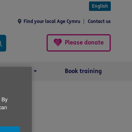
English
Find your local Age Cymru
Contact us
Please donate
Our impact
Book training
. By
paign
 can