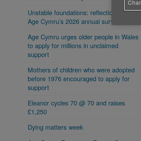
Chan
Unstable foundations: reflections on
Age Cymru’s 2026 annual survey
Age Cymru urges older people in Wales
to apply for millions in unclaimed
support
Mothers of children who were adopted
before 1976 encouraged to apply for
support
Eleanor cycles 70 @ 70 and raises
£1,250
Dying matters week