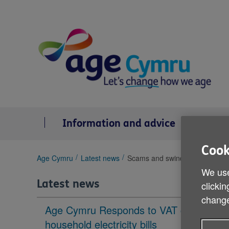
Skip
to
content
Information and advice
Se
Cook
You
Age Cymru
Latest news
Scams and swindles campaign
are
We use
here:
Latest news
clickin
change
Age Cymru Responds to VAT cut to
household electricity bills