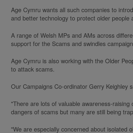
Age Cymru wants all such companies to introdu
and better technology to protect older people
A range of Welsh MPs and AMs across differen
support for the Scams and swindles campaign
Age Cymru is also working with the Older Peo
to attack scams.
Our Campaigns Co-ordinator Gerry Keighley s
"There are lots of valuable awareness-raising
dangers of scams but many are still being trap
"We are especially concerned about isolated o