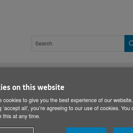
Site
Search
search
term
rvices and support
Get involved
ies on this website
 cookies to give you the best experience of our website
Scams and swindles cam
g ‘accept all', you’re agreeing to our use of cookies. You
 this at any time.
Published on 03 July 2013 06:00 AM