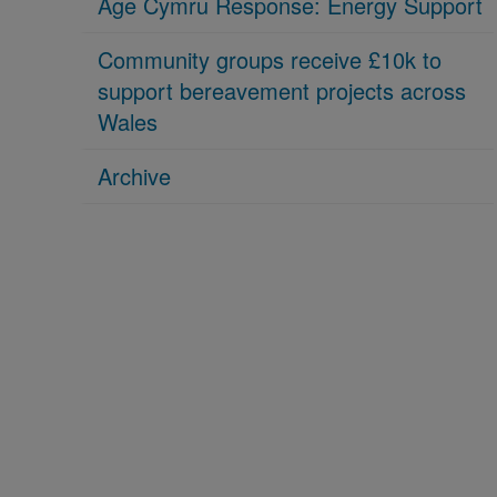
Age Cymru Response: Energy Support
Community groups receive £10k to
support bereavement projects across
Wales
Archive