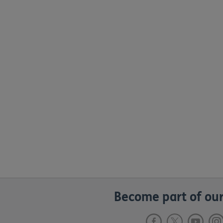
Become part of our