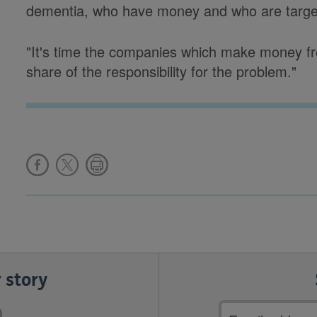
dementia, who have money and who are targ
"It's time the companies which make money fro
share of the responsibility for the problem."
 story
Email