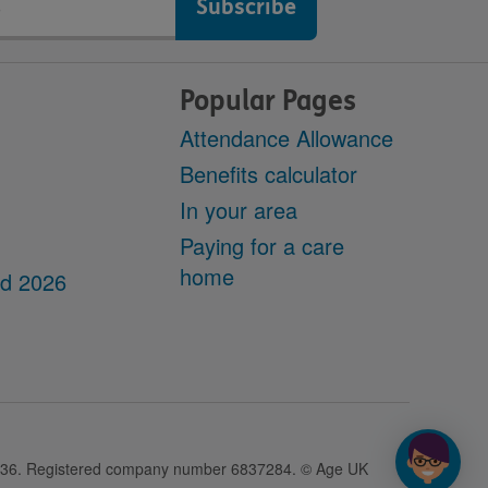
Popular Pages
Attendance Allowance
Benefits calculator
In your area
Paying for a care
home
dd 2026
28436. Registered company number 6837284. © Age UK