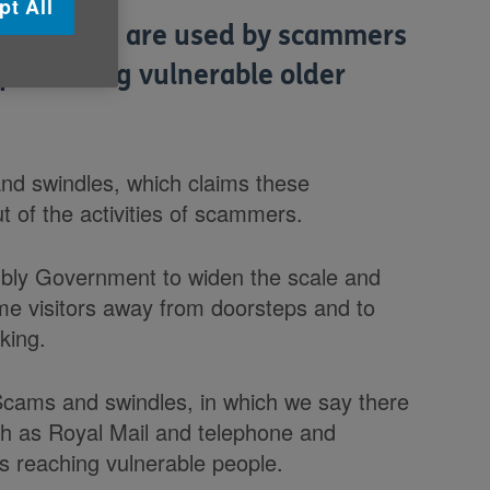
pt All
networks are used by scammers
 protecting vulnerable older
and swindles, which claims these
 of the activities of scammers.
mbly Government to widen the scale and
e visitors away from doorsteps and to
king.
 Scams and swindles, in which we say there
uch as Royal Mail and telephone and
s reaching vulnerable people.