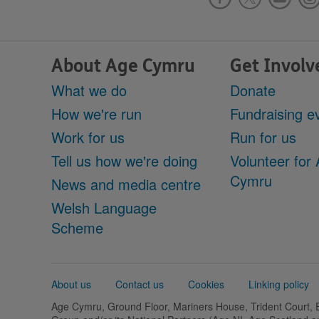
About Age Cymru
Get Involv
What we do
Donate
How we're run
Fundraising e
Work for us
Run for us
Tell us how we're doing
Volunteer for
Cymru
News and media centre
Welsh Language
Scheme
Support
About us
Contact us
Cookies
Linking policy
links
Age Cymru, Ground Floor, Mariners House, Trident Court,