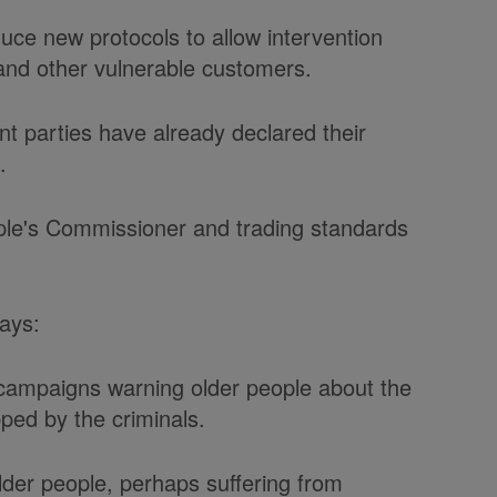
ce new protocols to allow intervention
 and other vulnerable customers.
t parties have already declared their
.
ple's Commissioner and trading standards
ays:
 campaigns warning older people about the
ped by the criminals.
lder people, perhaps suffering from