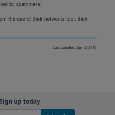
eted by scammers.
m the use of their networks took their
Last updated: Jan 12 2018
Sign up today