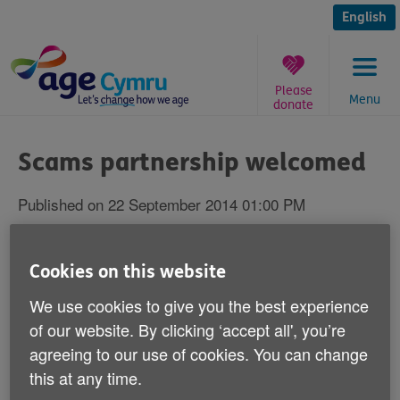
Skip
to
English
content
Please
Menu
donate
You
are
Scams partnership welcomed
here:
Published on 22 September 2014 01:00 PM
Age Cymru has welcomed today's news
Cookies on this website
that Royal Mail and Trading Standards are
joining forces to tackle scam mail.
We use cookies to give you the best experience
of our website. By clicking ‘accept all', you’re
The companies will be improving processes for
agreeing to our use of cookies. You can change
cancelling the contracts of companies that send
this at any time.
fraudulent mail and training postmen and women to