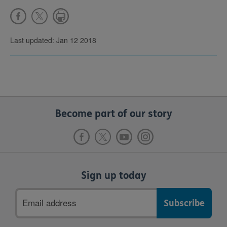
Last updated: Jan 12 2018
Become part of our story
Sign up today
Email
address