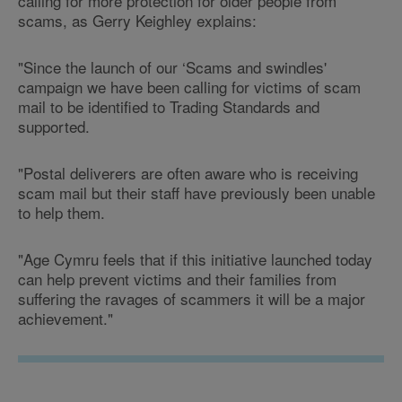
calling for more protection for older people from
scams, as Gerry Keighley explains:
"Since the launch of our ‘Scams and swindles'
campaign we have been calling for victims of scam
mail to be identified to Trading Standards and
supported.
"Postal deliverers are often aware who is receiving
scam mail but their staff have previously been unable
to help them.
"Age Cymru feels that if this initiative launched today
can help prevent victims and their families from
suffering the ravages of scammers it will be a major
achievement."