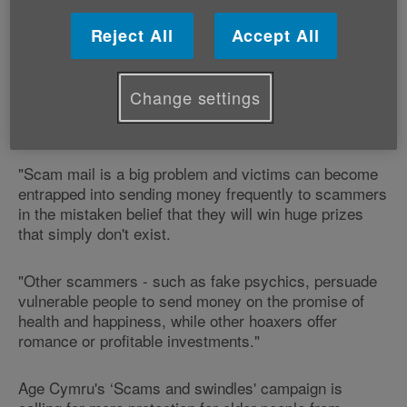
report scam mail.
Reject All
Accept All
Our Campaigns Coordinator Gerry Keighley says:
Change settings
"Age Cymru applauds Royal Mail and Trading
Standards for joining forces to tackle scam mail.
"Scam mail is a big problem and victims can become
entrapped into sending money frequently to scammers
in the mistaken belief that they will win huge prizes
that simply don't exist.
"Other scammers - such as fake psychics, persuade
vulnerable people to send money on the promise of
health and happiness, while other hoaxers offer
romance or profitable investments."
Age Cymru's ‘Scams and swindles' campaign is