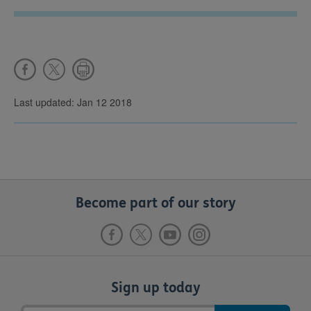
Last updated: Jan 12 2018
Become part of our story
Sign up today