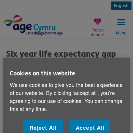
Skip
to
English
content
Please
Menu
donate
You
are
Six year life expectancy gap
here:
Published on 29 June 2011 08:00 AM
Cookies on this website
We use cookies to give you the best experience
Responding to media reports today that
of our website. By clicking ‘accept all', you’re
there is a six year life expectancy gap
agreeing to our use of cookies. You can change
between some of Wales' local authorities,
this at any time.
Age Cymru spokesman Iwan Rhys Roberts
says:
Reject All
Accept All