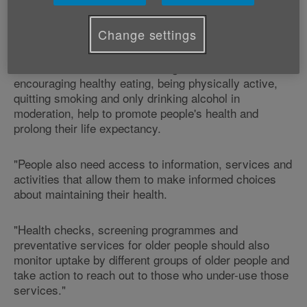
"A six-year gap in life expectancy between different
local authorities in Wales is a concern and action is
needed to address this inequality.
Change settings
"Preventative healthcare strategies - such as
encouraging healthy eating, being physically active,
quitting smoking and only drinking alcohol in
moderation, help to promote people's health and
prolong their life expectancy.
"People also need access to information, services and
activities that allow them to make informed choices
about maintaining their health.
"Health checks, screening programmes and
preventative services for older people should also
monitor uptake by different groups of older people and
take action to reach out to those who under-use those
services."