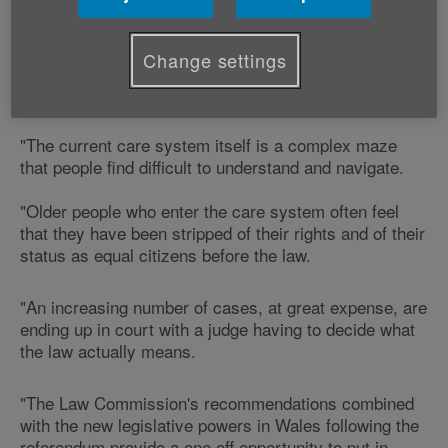
"We welcome and strongly support the Law
Change settings
Commission's recommendations for a radical overhaul
of adult social care law.
"The current care system itself is a complex maze
that people find difficult to understand and navigate.
"Older people who enter the care system often feel
that they have been stripped of their rights and of their
status as equal citizens before the law.
"An increasing number of cases, at great expense, are
ending up in court with a judge having to decide what
the law actually means.
"The Law Commission's recommendations combined
with the new legislative powers in Wales following the
referendum provide a one off opportunity to put in