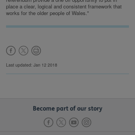
place a clear, logical and consistent framework that
works for the older people of Wales."
Last updated: Jan 12 2018
Become part of our story