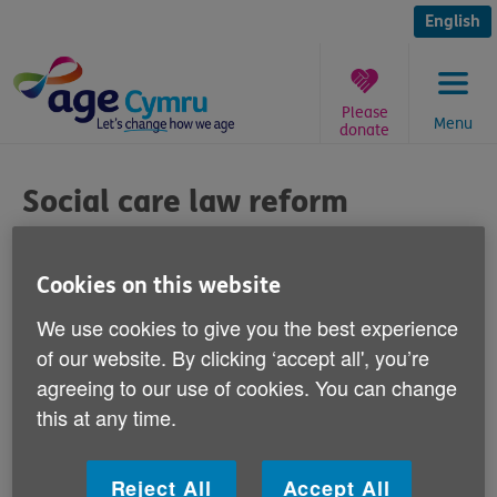
Skip
to
English
content
Please
Menu
donate
You
are
Social care law reform
here:
Published on 11 May 2011 02:30 PM
Cookies on this website
Age Cymru has welcomed today's call from
We use cookies to give you the best experience
the Law Commission for reform of adult
of our website. By clicking ‘accept all', you’re
social care law to ensure better access to
agreeing to our use of cookies. You can change
services in England and Wales.
this at any time.
Victoria Lloyd, Age Cymru's Director of Influencing
Reject All
Accept All
and Programme says: