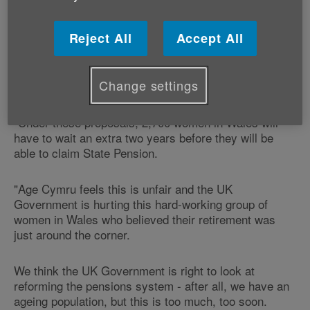
Age Cymru's Director of Influencing and Programme
Development, Victoria Lloyd explains:
Reject All
Accept All
"The UK Government is speeding up plans to raise the
state pension age for women to 66 by 2020, which is
Change settings
six years earlier than it had originally planned.
"Under these proposals, 2,700 women in Wales will
have to wait an extra two years before they will be
able to claim State Pension.
"Age Cymru feels this is unfair and the UK
Government is hurting this hard-working group of
women in Wales who believed their retirement was
just around the corner.
We think the UK Government is right to look at
reforming the pensions system - after all, we have an
ageing population, but this is too much, too soon.