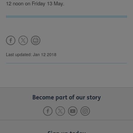
12 noon on Friday 13 May.
Last updated: Jan 12 2018
Become part of our story