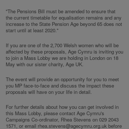
"The Pensions Bill must be amended to ensure that
the current timetable for equalisation remains and any
increase to the State Pension Age beyond 65 does not
start until at least 2020."
If you are one of the 2,700 Welsh women who will be
affected by these proposals, Age Cymru is inviting you
to join a Mass Lobby we are holding in London on 18
May with our sister charity, Age UK.
The event will provide an opportunity for you to meet
you MP face-to-face and discuss the impact these
proposals will have on your life in detail.
For further details about how you can get involved in
this Mass Lobby, please contact Age Cymru's
Campaigns Co-ordinator, Rhea Stevens on 029 2043
1571, or email rhea.stevens@agecymru.org.uk before