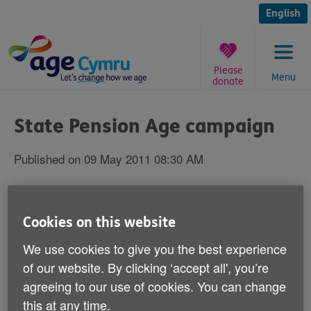
Skip
to
English
content
Please
Menu
donate
You
are
State Pension Age campaign
here:
Published on 09 May 2011 08:30 AM
Are you a woman born between December
1953 and October 1954?
Cookies on this website
We use cookies to give you the best experience
If so, Age Cymru wants your help with a campaign we
of our website. By clicking ‘accept all', you’re
are running to highlight the unfairness of proposals
contained in the UK Government's Pensions Bill.
agreeing to our use of cookies. You can change
this at any time.