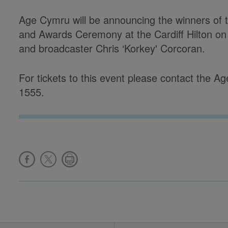
Age Cymru will be announcing the winners of
and Awards Ceremony at the Cardiff Hilton on
and broadcaster Chris ‘Korkey' Corcoran.
For tickets to this event please contact the
1555.