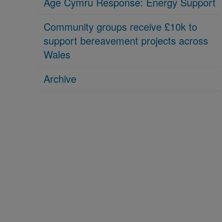
Age Cymru Response: Energy Support
Community groups receive £10k to
support bereavement projects across
Wales
Archive