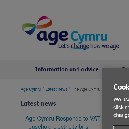
Skip
to
content
Information and advice
Se
Cook
You
Age Cymru
Latest news
The Age Cymru Awards shortlis
are
We use
here:
Latest news
clickin
change
Age Cymru Responds to VAT cut to
household electricity bills