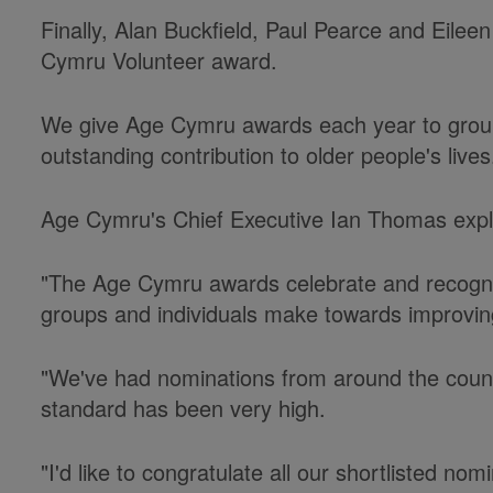
Finally, Alan Buckfield, Paul Pearce and Eilee
Cymru Volunteer award.
We give Age Cymru awards each year to grou
outstanding contribution to older people's lives
Age Cymru's Chief Executive Ian Thomas exp
"The Age Cymru awards celebrate and recognis
groups and individuals make towards improving
"We've had nominations from around the count
standard has been very high.
"I'd like to congratulate all our shortlisted no