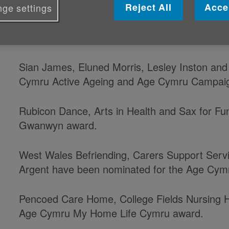
Reject All
Acce
ge settings
Congratulations to everyone who ha
our Age Cymru awards.
Sian James, Eluned Morris, Lesley Inston and 
Cymru Active Ageing and Age Cymru Campai
Rubicon Dance, Arts in Health and Sax for Fun
Gwanwyn award.
West Wales Befriending, Carers Support Serv
Argent have been nominated for the Age Cymr
Pencoed Care Home, College Fields Nursing 
Age Cymru My Home Life Cymru award.