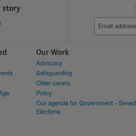
 story
Email
address
ed
Our Work
Advocacy
vents
Safeguarding
Older carers
 Age
Policy
Our agenda for Government - Sene
Elections