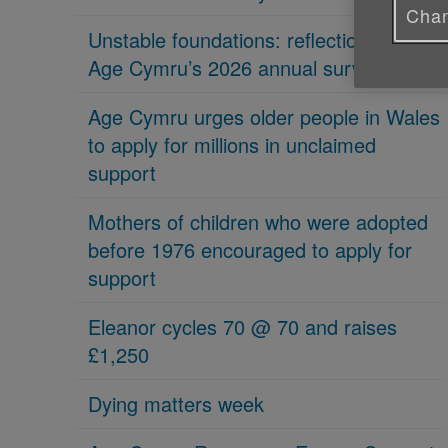
Chan
Unstable foundations: reflections on
Age Cymru’s 2026 annual survey
Age Cymru urges older people in Wales
to apply for millions in unclaimed
support
Mothers of children who were adopted
before 1976 encouraged to apply for
support
Eleanor cycles 70 @ 70 and raises
£1,250
Dying matters week