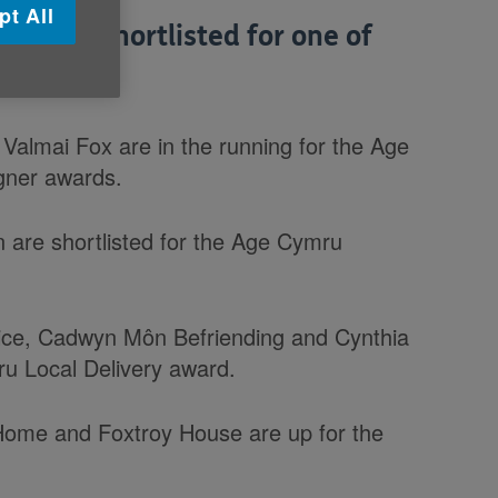
pt All
s been shortlisted for one of
Valmai Fox are in the running for the Age
gner awards.
 are shortlisted for the Age Cymru
ice, Cadwyn Môn Befriending and Cynthia
u Local Delivery award.
Home and Foxtroy House are up for the