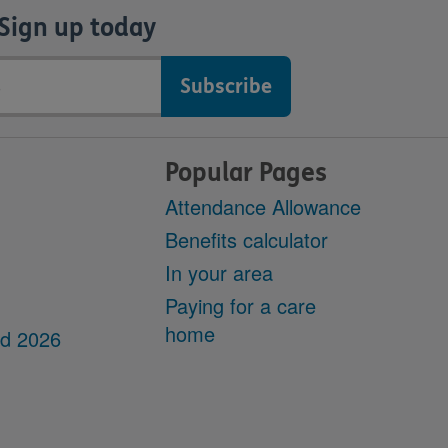
Sign up today
Popular Pages
Attendance Allowance
Benefits calculator
In your area
Paying for a care
home
dd 2026