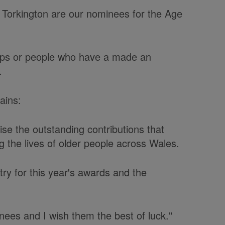
n Torkington are our nominees for the Age
ps or people who have a made an
.
lains:
e the outstanding contributions that
 the lives of older people across Wales.
ry for this year's awards and the
minees and I wish them the best of luck."