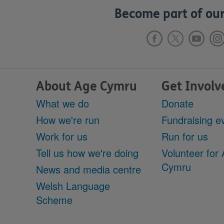
Become part of our
About Age Cymru
Get Involv
What we do
Donate
How we're run
Fundraising e
Work for us
Run for us
Tell us how we're doing
Volunteer for
Cymru
News and media centre
Welsh Language
Scheme