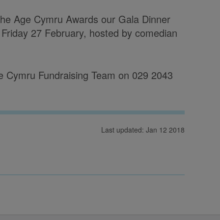
 the Age Cymru Awards our Gala Dinner
 Friday 27 February, hosted by comedian
 Age Cymru Fundraising Team on 029 2043
Last updated: Jan 12 2018