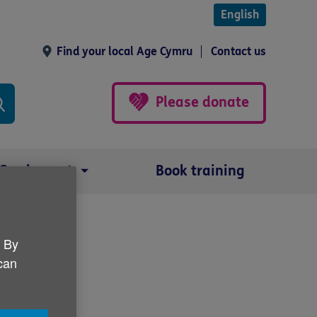
English
Find your local Age Cymru
Contact us
Please donate
Our impact
Book training
. By
rtlist
 can