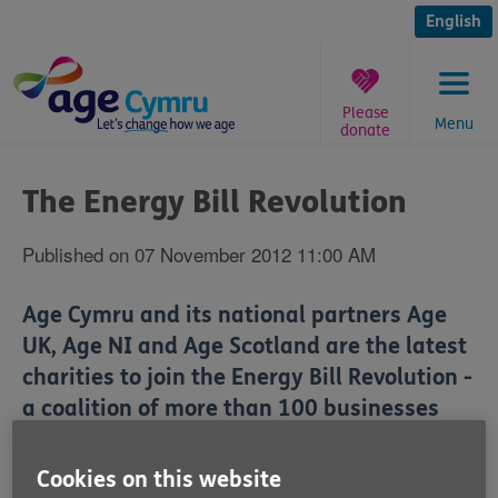
Skip
to
English
content
Please
Menu
donate
You
are
The Energy Bill Revolution
here:
Published on 07 November 2012 11:00 AM
Age Cymru and its national partners Age
UK, Age NI and Age Scotland are the latest
charities to join the Energy Bill Revolution -
a coalition of more than 100 businesses
and charities calling on the UK Government
to use the money it gets from carbon taxes
Cookies on this website