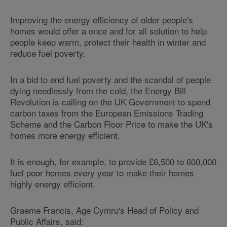
Improving the energy efficiency of older people's
homes would offer a once and for all solution to help
people keep warm, protect their health in winter and
reduce fuel poverty.
In a bid to end fuel poverty and the scandal of people
dying needlessly from the cold, the Energy Bill
Revolution is calling on the UK Government to spend
carbon taxes from the European Emissions Trading
Scheme and the Carbon Floor Price to make the UK's
homes more energy efficient.
It is enough, for example, to provide £6,500 to 600,000
fuel poor homes every year to make their homes
highly energy efficient.
Graeme Francis, Age Cymru's Head of Policy and
Public Affairs, said: