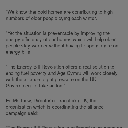
"We know that cold homes are contributing to high
numbers of older people dying each winter.
"Yet the situation is preventable by improving the
energy efficiency of our homes which will help older
people stay warmer without having to spend more on
energy bills.
"The Energy Bill Revolution offers a real solution to
ending fuel poverty and Age Cymru will work closely
with the alliance to put pressure on the UK
Government to take action."
Ed Matthew, Director of Transform UK, the
organisation which is coordinating the alliance
campaign said:
"The Energy Bill Revolution is delighted to welcome on