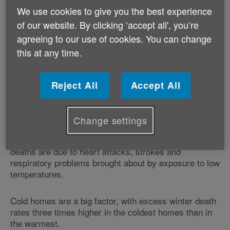
to make our homes super-energy efficient.
We use cookies to give you the best experience
of our website. By clicking ‘accept all', you’re
Age Cymru is joining the alliance to help reduce
agreeing to our use of cookies. You can change
preventable winter deaths among older people, as part
this at any time.
of its ‘Spread the Warmth' campaign.
There are around 27,000 excess winter deaths in
Reject All
Accept All
England and Wales each year - more than fifteen
times the number of people who die in road traffic
accidents each year.
Change settings
Research shows that the majority of excess winter
deaths are due to heart attacks, strokes and
respiratory problems brought about by exposure to low
temperatures.
Cold homes are a big factor, with excess winter death
rates three times higher in the coldest homes than in
the warmest.