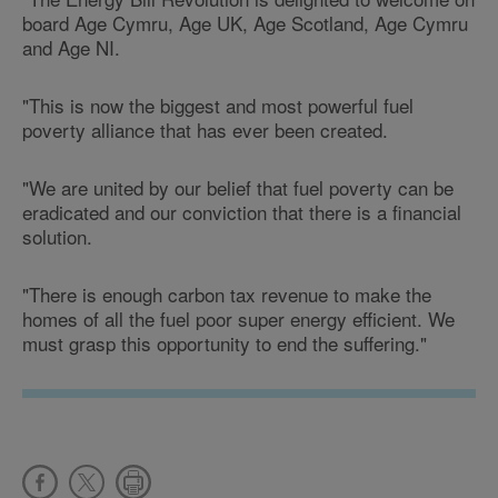
board Age Cymru, Age UK, Age Scotland, Age Cymru
and Age NI.
"This is now the biggest and most powerful fuel
poverty alliance that has ever been created.
"We are united by our belief that fuel poverty can be
eradicated and our conviction that there is a financial
solution.
"There is enough carbon tax revenue to make the
homes of all the fuel poor super energy efficient. We
must grasp this opportunity to end the suffering."