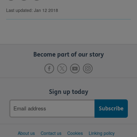
Last updated: Jan 12 2018
Become part of our story
Sign up today
Email
address
Support
About us
Contact us
Cookies
Linking policy