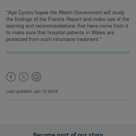
"Age Cymru hopes the Welsh Government will study
the findings of the Francis Report and make use of the
learning and recommendations that have come from it
to make sure that hospital patients in Wales are
protected from such inhumane treatment."
Last updated: Jan 12 2018
Become part of our story