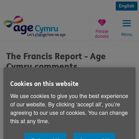
Skip
to
English
content
Please
Menu
donate
You
are
The Francis Report - Age
here:
Cymru comments
Published on 19 November 2013 04:00 PM
Cookies on this website
We use cookies to give you the best experience
Commenting on the publishing of the
of our website. By clicking ‘accept all', you’re
Francis Report today, Age Cymru's Head of
agreeing to our use of cookies. You can change
Policy & Public Affairs Graeme Francis
this at any time.
says: