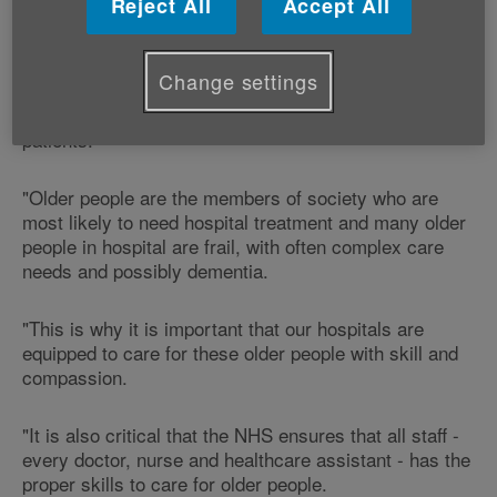
Reject All
Accept All
"Age Cymru welcomes the publication of the Francis
Report.
Change settings
"The neglect at Stafford Hospital was on a horrific
scale which contributed to the deaths of hundreds of
patients.
"Older people are the members of society who are
most likely to need hospital treatment and many older
people in hospital are frail, with often complex care
needs and possibly dementia.
"This is why it is important that our hospitals are
equipped to care for these older people with skill and
compassion.
"It is also critical that the NHS ensures that all staff -
every doctor, nurse and healthcare assistant - has the
proper skills to care for older people.